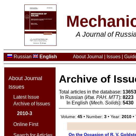
Mechanic
A Journal of Russ
Russian
English
About Journal
|
Issues
|
Guide
Archive of Issu
About Journal
Issues
Total articles in the database:
1365
Latest Issue
In Russian (
Изв. РАН. МТТ
):
8223
In English (
Mech. Solids
):
5430
Archive of Issues
2010-3
Volume:
45
• Number:
3
• Year:
2010
• 
Online First
On the Occasion of R. V. Goldst
Search for Articles