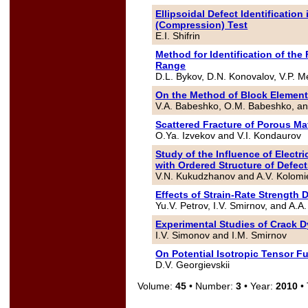
Ellipsoidal Defect Identification
(Compression) Test
E.I. Shifrin
Method for Identification of the
Range
D.L. Bykov, D.N. Konovalov, V.P. M
On the Method of Block Elemen
V.A. Babeshko, O.M. Babeshko, a
Scattered Fracture of Porous Mat
O.Ya. Izvekov and V.I. Kondaurov
Study of the Influence of Electr
with Ordered Structure of Defec
V.N. Kukudzhanov and A.V. Kolom
Effects of Strain-Rate Strengt
Yu.V. Petrov, I.V. Smirnov, and A.A.
Experimental Studies of Crack 
I.V. Simonov and I.M. Smirnov
On Potential Isotropic Tensor F
D.V. Georgievskii
Volume:
45
• Number:
3
• Year:
2010
• 