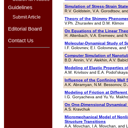
Simulation of Stress-Strain Stat
Guidelines
R.V. Goldstein, V.A. Gorodtsov, a
Submit Article
Theory of the Shimmy Phenome
V.Ph. Zhuravlev and D.M. Klimov
Editorial Board
On Equations of the Linear Theo
H. Altenbach, V.A. Eremeev, and N
Contact Us
Molecular-Dynamical Study of S
I.F. Golovnev, E.I. Golovneva, and
Computer Simulation of Nanotu
B.D. Annin, V.V. Alekhin, A.V. Bab
Modeling of Elastic Properties 
A.M. Krivtsov and E.A. Podol'skaya
Influence of the Confining Wall
A.K. Abramyan, N.M. Bessonov, D.A
Modeling of Friction at Different
I.G. Goryacheva and Yu.Yu. Makh
On One-Dimensional Dynamical 
A.S. Kravchuk
Micromechanical Model of Nonli
Structure Transitions
A.A. Movchan, I.A. Movchan, and L