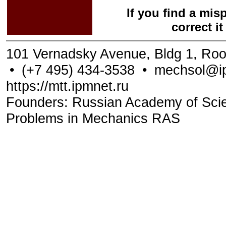
If you find a mis
correct i
101 Vernadsky Avenue, Bldg 1, Ro
•
(+7 495) 434-3538
•
mechsol@ip
https://mtt.ipmnet.ru
Founders: Russian Academy of Scienc
Problems in Mechanics RAS