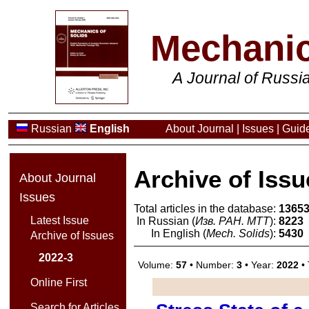
Mechanic
A Journal of Russ
Russian
English
About Journal
|
Issues
|
Guide
Archive of Issu
About Journal
Issues
Total articles in the database:
1365
Latest Issue
In Russian (
Изв. РАН. МТТ
):
8223
In English (
Mech. Solids
):
5430
Archive of Issues
2022-3
Volume:
57
• Number:
3
• Year:
2022
• 
Online First
Search for Articles