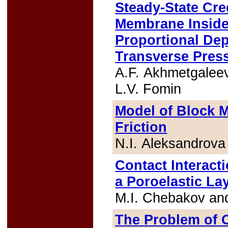
Steady-State Cr
Membrane Inside 
Proportional Dep
Transverse Pres
A.F. Akhmetgalee
L.V. Fomin
Model of Block M
Friction
N.I. Aleksandrova
Contact Interact
a Poroelastic La
M.I. Chebakov an
The Problem of 