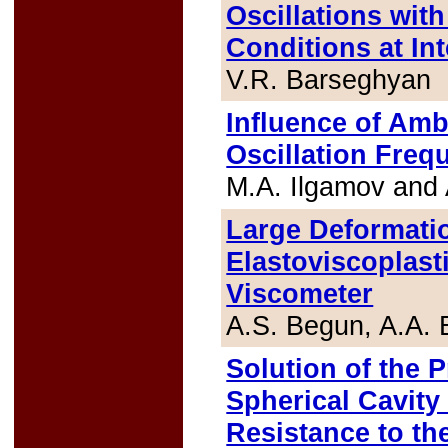
Oscillations wit
Conditions at In
V.R. Barseghyan
Influence of Amb
Oscillation Freq
M.A. Ilgamov and
Large Deformati
Elastoviscoplasti
Viscometer
A.S. Begun, A.A. 
Solution of the 
Spherical Cavity
Resistance to the