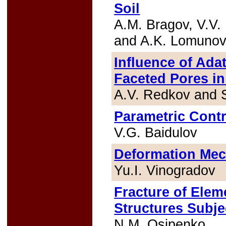
Soil
A.M. Bragov, V.V. 
and A.K. Lomuno
Influence of Ad
Faceted Pores in
A.V. Redkov and 
Parametric Contro
V.G. Baidulov
Deformation Mech
Yu.I. Vinogradov
Fracture of Elem
Structures Subje
N.M. Osipenko