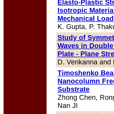
Elasto-Plastic S
Isotropic Materi
Mechanical Load
K. Gupta, P. Thak
Study of Symmet
Waves in Double 
Plate - Plane St
D. Venkanna and 
Timoshenko Beam
Nanocolumn Free
Substrate
Zhong Chen, Rong
Nan JI