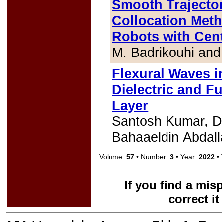
Smooth Trajecto
Collocation Meth
Robots with Cent
M. Badrikouhi an
Flexural Waves i
Dielectric and F
Layer
Santosh Kumar, D
Bahaaeldin Abdall
Volume:
57
• Number:
3
• Year:
2022
• 
If you find a mis
correct i