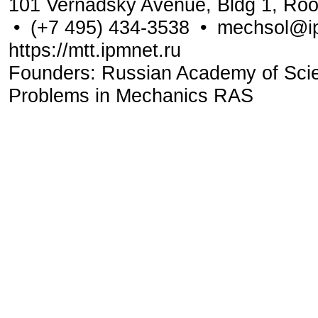
101 Vernadsky Avenue, Bldg 1, Ro
•
(+7 495) 434-3538
•
mechsol@ip
https://mtt.ipmnet.ru
Founders: Russian Academy of Scienc
Problems in Mechanics RAS