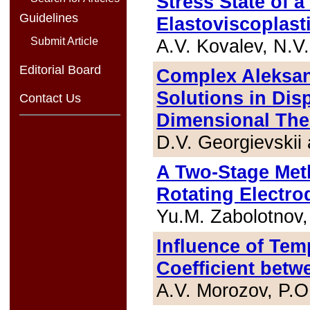
Stress State of 
Guidelines
Elastoviscoplasti
A.V. Kovalev, N.V
Submit Article
Editorial Board
Complex Aleksan
Solutions in Dis
Contact Us
Dimensional Theo
D.V. Georgievskii
A Two-Stage Meth
Rotating Electr
Yu.M. Zabolotnov,
Influence of Tem
Coefficient betw
A.V. Morozov, P.O