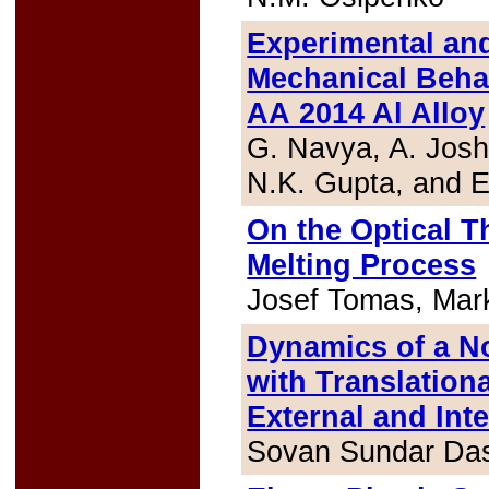
Experimental and
Mechanical Behav
AA 2014 Al Alloy
G. Navya, A. Josh
N.K. Gupta, and E
On the Optical T
Melting Process
Josef Tomas, Mar
Dynamics of a N
with Translationa
External and Int
Sovan Sundar Da