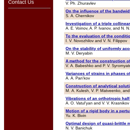
Contact Us
V. Ph. Zhuravlev
On the influence of the bandwidth
S. A. Chernikov
Investigation of a triple collinea
A. E. Voinov, A. P. Ivanov, and N.
To the evaluation of the conditio
I. V. Novozhilov and V. N. Filippov
On the stability of uniformly acc
M. V. Deryabin
A method for the construction of
V. A. Babeshko and P. V. Syromyat
Variances of strains in phases o
A. A. Pan'kov
Construction of analytical solu
M. A. Kulesh, V. P. Matveenko, and
Vibrations of an orthotropic half
A. O. Vatul'yan and V. V. Krasnikov
Motion of a rigid body in a per
Yu. K. Bivin
Optimal design of quasi-brittle 
N. V. Banichuk