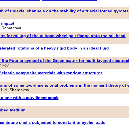
 of uniaxial channels on the stability of a triaxial forced gyrosta
r impact
 N. Romanova
ns for rolling of the railroad wheel pair flange onto the rail head
elerated rotations of a heavy rigid body in an ideal fluid
 the Fourier symbol of the Green matrix for multi-layered electroe
nikov
f elastic composite materials with random structures
tions of some two-dimensional problems in the moment theory of e
 I. N. Shardakov
-plane with a curvilinear crack
turbed medium
membrane shells subjected to constant or cyclic loads