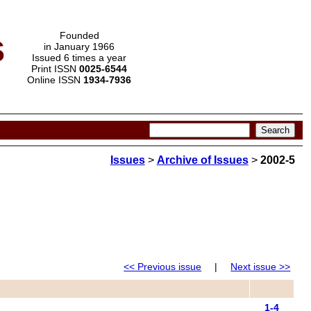
s
Founded
in January 1966
Issued 6 times a year
Print ISSN
0025-6544
Online ISSN
1934-7936
Issues
>
Archive of Issues
>
2002-5
<< Previous issue
|
Next issue >>
1-4