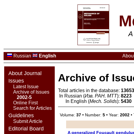
M
A
Russian
English
About
About Journal
Archive of Issu
Issues
Latest Issue
Total articles in the database:
1365
Archive of Issues
In Russian (
Изв. РАН. МТТ
):
8223
2002-5
In English (
Mech. Solids
):
5430
Online First
Search for Articles
Volume:
37
• Number:
5
• Year:
2002
• 
Guidelines
Submit Article
Editorial Board
A generalized Foucault pendulum