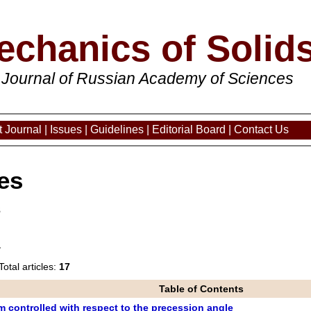
echanics of Solid
 Journal of Russian Academy of Sciences
 Journal
|
Issues
|
Guidelines
|
Editorial Board
|
Contact Us
es
3
Total articles:
17
Table of Contents
 controlled with respect to the precession angle