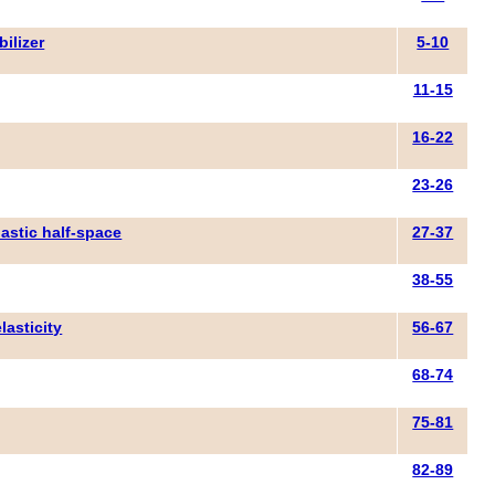
bilizer
5-10
11-15
16-22
23-26
lastic half-space
27-37
38-55
lasticity
56-67
68-74
75-81
82-89