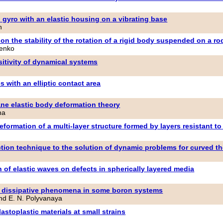
d gyro with an elastic housing on a vibrating base
h
 on the stability of the rotation of a rigid body suspended on a ro
henko
sitivity of dynamical systems
 with an elliptic contact area
ne elastic body deformation theory
na
eformation of a multi-layer structure formed by layers resistant 
ction technique to the solution of dynamic problems for curved t
 of elastic waves on defects in spherically layered media
nd dissipative phenomena in some boron systems
and E. N. Polyvanaya
lastoplastic materials at small strains