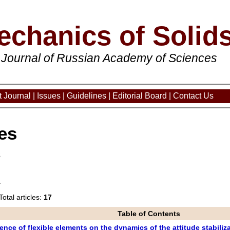
echanics of Solid
 Journal of Russian Academy of Sciences
 Journal
|
Issues
|
Guidelines
|
Editorial Board
|
Contact Us
es
3
Total articles:
17
Table of Contents
ence of flexible elements on the dynamics of the attitude stabili