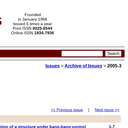
s
Founded
in January 1966
Issued 6 times a year
Print ISSN
0025-6544
Online ISSN
1934-7936
Issues
>
Archive of Issues
>
2005-3
<< Previous issue
|
Next issue >>
zation of a structure under bang-bang control
1-7