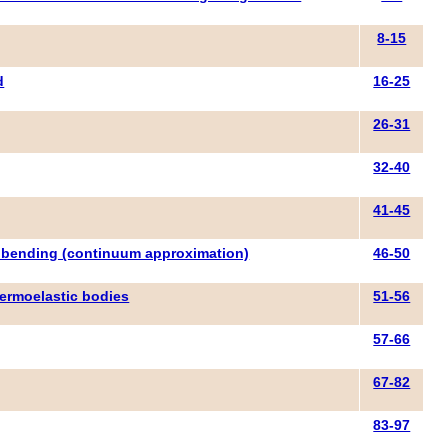
8-15
d
16-25
26-31
32-40
41-45
to bending (continuum approximation)
46-50
hermoelastic bodies
51-56
57-66
67-82
83-97