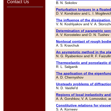
Contact Us
B. N. Sokolov
Perturbation torques in a floate
D. V. Kondratov and L. I. Mogilevic
The influence of the dissipation
V. N. Koshlyakov and V. A. Storoz
Determination of parametric sen
A. V. Korostelev and O. N. Tushev
Nonlocal contact of rough bodies
A. S. Kravchuk
An asymptotic method in the pla
N. G. Ryabenkov and R. F. Faizulli
Thermoelastic and poroelastic d
R. L. Salganik
The application of the eigenfun
A. D. Chernyshov
Unsteady problems of diffraction
N. D. Vaisfel'd
Regions of local inelasticity a
A. A. Gorshkov, V. A. Lomovskoi, 
Constitutive relations for viscoe
S. A. Korneev