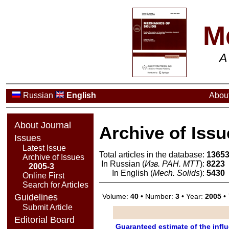
M
A
Russian
English
About
About Journal
Archive of Issu
Issues
Latest Issue
Total articles in the database:
1365
Archive of Issues
In Russian (
Изв. РАН. МТТ
):
8223
2005-3
In English (
Mech. Solids
):
5430
Online First
Search for Articles
Volume:
40
• Number:
3
• Year:
2005
• 
Guidelines
Submit Article
Editorial Board
Guaranteed estimate of the influ