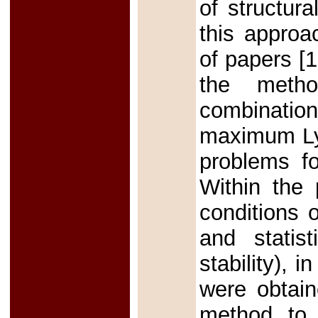
of structur
this approa
of papers [1
the metho
combination
maximum Lya
problems fo
Within the 
conditions o
and statis
stability), i
were obtain
method to 