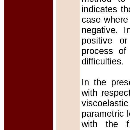
indicates th
case where
negative. 
positive o
process of
difficulties.
In the pres
with respec
viscoelasti
parametric 
with the fr