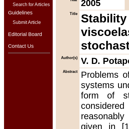
2005
Search for Articles
Guidelines
Title
Stability
Submit Article
viscoela
Editorial Board
stochast
Contact Us
Author(s)
V. D. Pota
Abstract
Problems of 
systems und
form of s
considered
reasonably 
given in [