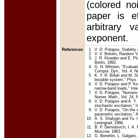
(colored no
paper is ef
arbitrary
exponent.
References
1.
V. D. Potapov, Stability
2.
V. V. Bolotin, Random V
3.
J. R. Kloeden and E. Pla
Berlin, 1992.
4.
G. N. Milstein, "Evalua
Comput. Dyn., Vol. 4, N
5.
K. Y. R. Billah and M. S
bistable system," Phys. 
6.
V. D. Potapov and P. Koi
narrow-band loads," Inte
7.
V. D. Potapov, "Numerical
Numer. Math., Vol. 24, N
8.
V. D. Potapov and A. Y. 
stochastic excitation," 
9.
V. D. Potapov, "On the st
parametric excitation,"
10.
A. S. Shalygin and Yu. I
Leningrad, 1986.
11.
B. P. Demidovich, I. A.
Moscow, 1963.
12.
G. Benettin, L. Galgani,