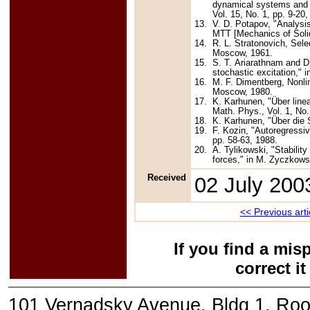
dynamical systems and f
Vol. 15, No. 1, pp. 9-20
13.
V. D. Potapov, "Analysi
MTT [Mechanics of Solid
14.
R. L. Stratonovich, Sele
Moscow, 1961.
15.
S. T. Ariarathnam and D
stochastic excitation," 
16.
M. F. Dimentberg, Nonli
Moscow, 1980.
17.
K. Karhunen, "Über line
Math. Phys., Vol. 1, No.
18.
K. Karhunen, "Über die S
19.
F. Kozin, "Autoregressi
pp. 58-63, 1988.
20.
A. Tylikowski, "Stabili
forces," in M. Zyczkowsk
Received
02 July 200
<< Previous arti
If you find a mis
correct i
101 Vernadsky Avenue, Bldg 1, Ro