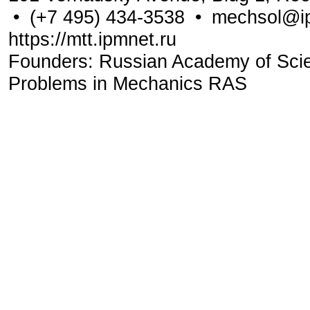
•
(+7 495) 434-3538
•
mechsol@ip
https://mtt.ipmnet.ru
Founders: Russian Academy of Scienc
Problems in Mechanics RAS