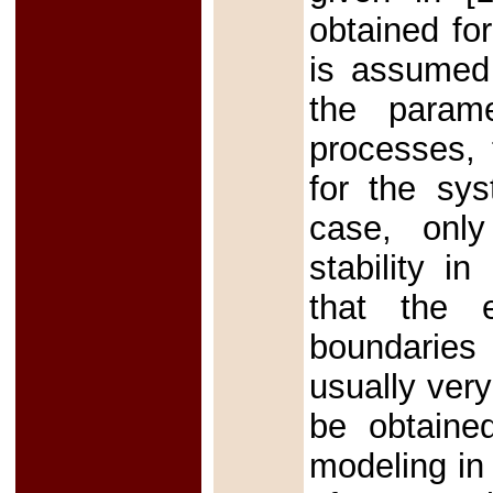
obtained fo
is assumed 
the param
processes, 
for the sys
case, only
stability i
that the e
boundaries
usually ver
be obtaine
modeling in