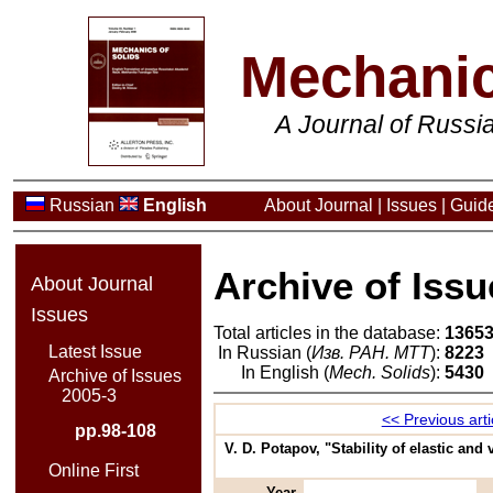
Mechanic
A Journal of Russ
Russian
English
About Journal
|
Issues
|
Guide
Archive of Issu
About Journal
Issues
Total articles in the database:
1365
Latest Issue
In Russian (
Изв. РАН. МТТ
):
8223
In English (
Mech. Solids
):
5430
Archive of Issues
2005-3
<< Previous arti
pp.98-108
V. D. Potapov, "Stability of elastic and
Online First
Year