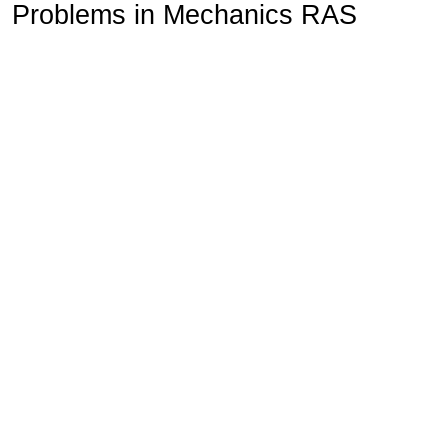
Problems in Mechanics RAS