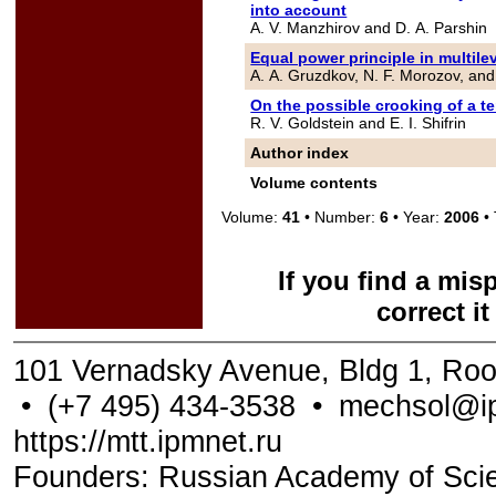
into account
A. V. Manzhirov and D. A. Parshin
Equal power principle in multile
A. A. Gruzdkov, N. F. Morozov, and
On the possible crooking of a te
R. V. Goldstein and E. I. Shifrin
Author index
Volume contents
Volume:
41
• Number:
6
• Year:
2006
• 
If you find a mis
correct i
101 Vernadsky Avenue, Bldg 1, Ro
•
(+7 495) 434-3538
•
mechsol@ip
https://mtt.ipmnet.ru
Founders: Russian Academy of Scienc