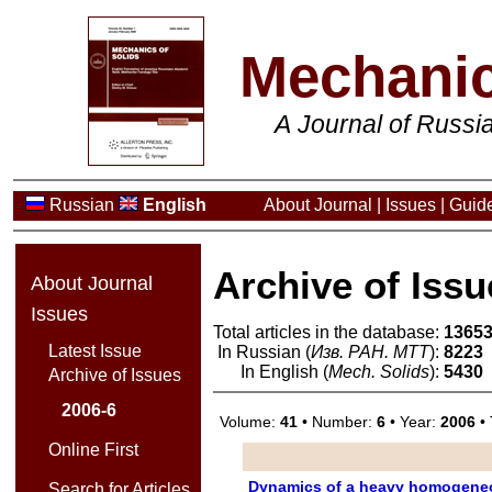
Mechanic
A Journal of Russ
Russian
English
About Journal
|
Issues
|
Guide
Archive of Issu
About Journal
Issues
Total articles in the database:
1365
Latest Issue
In Russian (
Изв. РАН. МТТ
):
8223
In English (
Mech. Solids
):
5430
Archive of Issues
2006-6
Volume:
41
• Number:
6
• Year:
2006
• 
Online First
Dynamics of a heavy homogeneo
Search for Articles