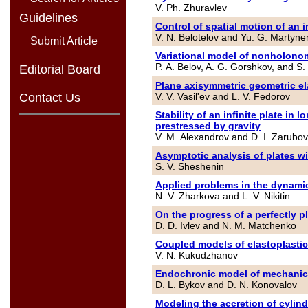
V. Ph. Zhuravlev
Guidelines
Control of spatial motion of an
V. N. Belotelov and Yu. G. Martyn
Submit Article
Variational model of nonholono
P. A. Belov, A. G. Gorshkov, and S.
Editorial Board
Plane axisymmetric geometric el
V. V. Vasil'ev and L. V. Fedorov
Contact Us
Stability of an infinite plate i
prestressed by gravity
V. M. Alexandrov and D. I. Zarubo
Asymptotic analysis of plates w
S. V. Sheshenin
Applied problems in the dynamic
N. V. Zharkova and L. V. Nikitin
On the progress of a perfectly pl
D. D. Ivlev and N. M. Matchenko
Coupled models of elastoplastic
V. N. Kukudzhanov
Endochronic model of mechanical 
D. L. Bykov and D. N. Konovalov
Modeling the accretion of cylind