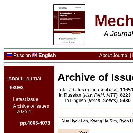
Mech
A Journa
Russian
English
About Journal
|
Archive of Issu
About Journal
Issues
Total articles in the database:
1365
In Russian (
Изв. РАН. МТТ
):
8223
Latest Issue
In English (
Mech. Solids
):
5430
Archive of Issues
2025-5
Yun Hyok Han, Kyong Ho Sim, Ryon Hui
pp.4065-4078
Year