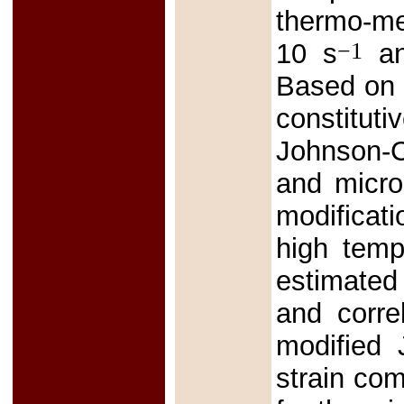
thermo-mec
−1
10 s
an
Based on t
constitu
Johnson-C
and micro
modificati
high temp
estimated
and corre
modified
strain co