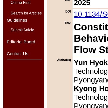
2025
Online First
DOI
10.1134/
Search for Articles
Guidelines
Title
Consti
Submit Article
Behavio
Editorial Board
Flow S
Contact Us
Author(s)
Yun Hyok
Technolog
Pyongyang
Kyong H
Technolog
Pyongyang