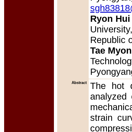
sgh83818@
Ryon Hui
Universit
Republic 
Tae Myon
Technolog
Pyongyang
Abstract
The hot d
analyzed 
mechanica
strain cur
compressi