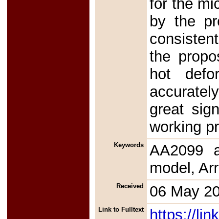
for the mi
by the pr
consistent
the propo
hot defo
accurately
great sign
working pr
Keywords
AA2099 al
model, Ar
Received
06 May 2
Link to Fulltext
https://l