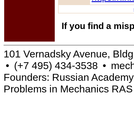
If you find a mis
101 Vernadsky Avenue, Bldg
•
(+7 495) 434-3538
•
mech
Founders: Russian Academy of
Problems in Mechanics RAS