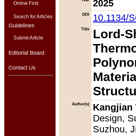
2025
Online First
DOI
10.1134/
Search for Articles
Guidelines
Title
Lord-S
Submit Article
Thermoe
Editorial Board
Polyno
Contact Us
Materi
Struct
Author(s)
Kangjian
Design, Su
Suzhou, J