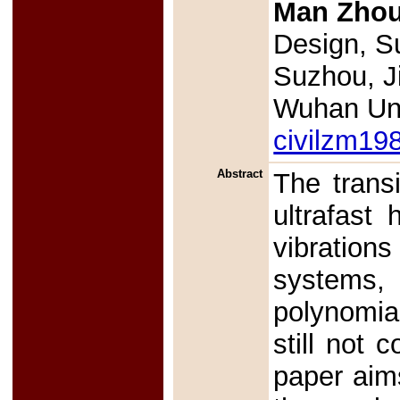
Man Zho
Design, Su
Suzhou, J
Wuhan Uni
civilzm1
Abstract
The transi
ultrafast 
vibration
systems,
polynomia
still not 
paper aims