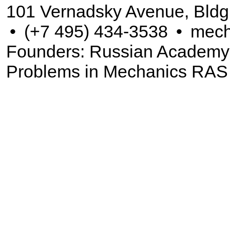
101 Vernadsky Avenue, Bldg
•
(+7 495) 434-3538
•
mech
Founders: Russian Academy of
Problems in Mechanics RAS