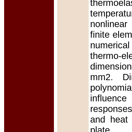
thermoel
temperatu
nonlinear
finite el
numerical
thermo-e
dimensiona
mm2. Dim
polynomi
influence
responses,
and heat 
plate.