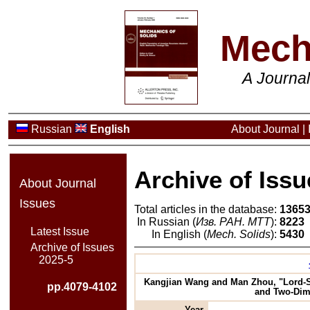
Mech
A Journa
Russian
English
About Journal
|
Archive of Issu
About Journal
Issues
Total articles in the database:
1365
In Russian (
Изв. РАН. МТТ
):
8223
Latest Issue
In English (
Mech. Solids
):
5430
Archive of Issues
2025-5
Kangjian Wang and Man Zhou, "Lord-Sh
pp.4079-4102
and Two-Dime
Year