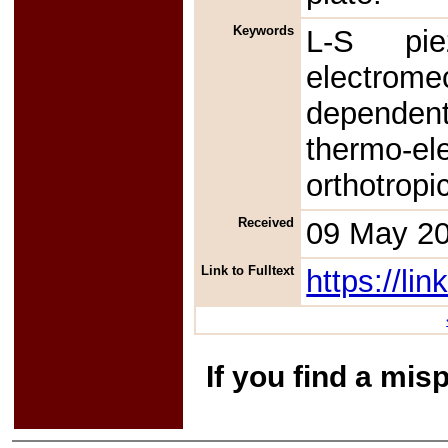
Keywords
L-S piez
electrome
dependent
thermo-e
orthotropi
Received
09 May 2
Link to Fulltext
https://l
If you find a mis