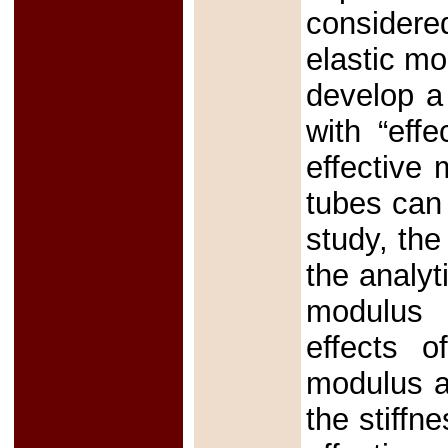
considered
elastic m
develop a
with “effe
effective
tubes can
study, the
the analyt
modulus 
effects o
modulus a
the stiffn