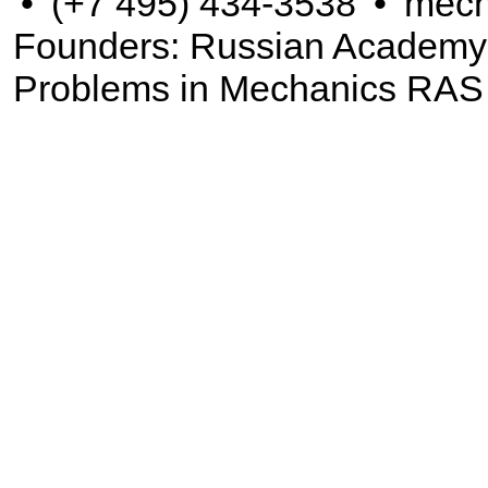
•
(+7 495) 434-3538
•
mech
Founders: Russian Academy of
Problems in Mechanics RAS