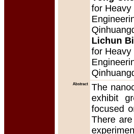
for Heavy 
Engineeri
Qinhuangd
Lichun B
for Heavy 
Engineeri
Qinhuang
Abstract
The nanoc
exhibit g
focused o
There are
experimen