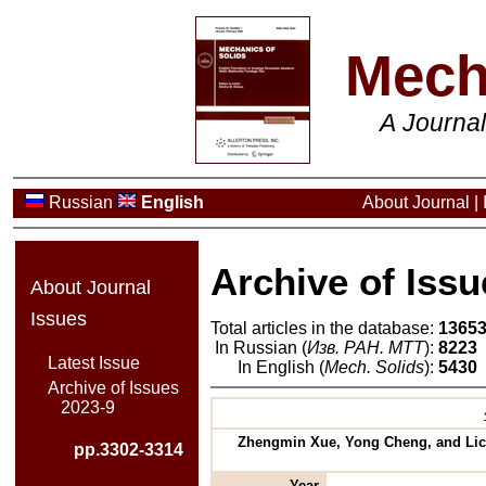
Mech
A Journa
Russian
English
About Journal
|
Archive of Issu
About Journal
Issues
Total articles in the database:
1365
In Russian (
Изв. РАН. МТТ
):
8223
Latest Issue
In English (
Mech. Solids
):
5430
Archive of Issues
2023-9
Zhengmin Xue, Yong Cheng, and Lich
pp.3302-3314
Year