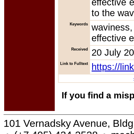
effective 
to the wa
Keywords
waviness,
effective 
Received
20 July 2
Link to Fulltext
https://l
If you find a mis
101 Vernadsky Avenue, Bldg