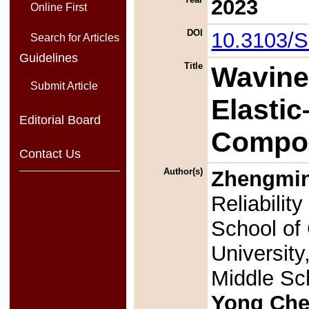
2023
Online First
DOI
10.3103/
Search for Articles
Guidelines
Title
Wavine
Submit Article
Elasti
Editorial Board
Compos
Contact Us
Author(s)
Zhengmi
Reliabilit
School of
Universit
Middle Sc
Yong Ch