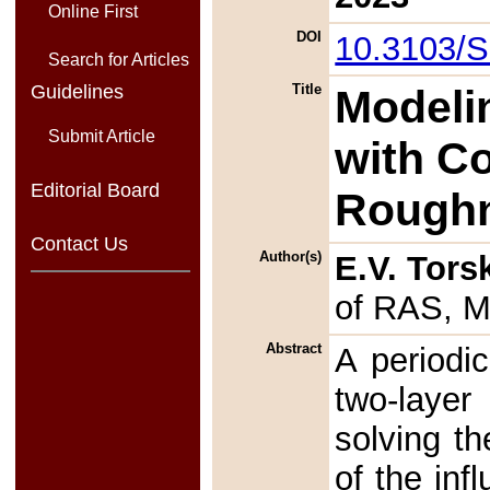
Online First
DOI
10.3103/
Search for Articles
Guidelines
Title
Modelin
Submit Article
with C
Editorial Board
Rough
Contact Us
Author(s)
E.V. Tors
of RAS, M
Abstract
A periodi
two-layer 
solving th
of the in