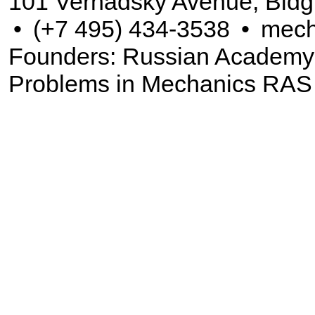
101 Vernadsky Avenue, Bldg
•
(+7 495) 434-3538
•
mech
Founders: Russian Academy of
Problems in Mechanics RAS