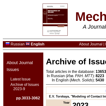
Mech
A Journa
Russian
English
About Journal
|
Archive of Issu
About Journal
Issues
Total articles in the database:
1365
In Russian (
Изв. РАН. МТТ
):
8223
Latest Issue
In English (
Mech. Solids
):
5430
Archive of Issues
2023-9
E.V. Torskaya, "Modeling of Contact In
pp.3033-3062
Year
2023