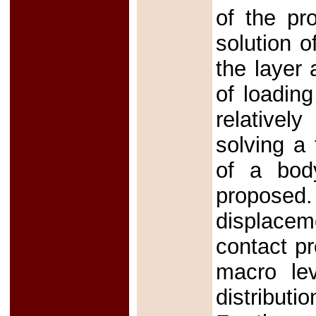
of the pr
solution o
the layer 
of loading
relatively
solving a
of a bod
proposed.
displacem
contact p
macro lev
distributi