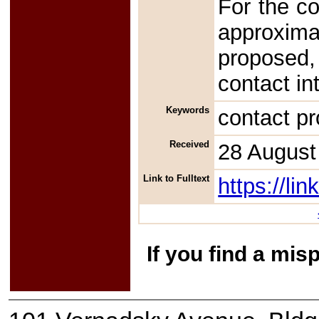
For the co
approxim
proposed,
contact in
Keywords
contact p
Received
28 August
Link to Fulltext
https://l
If you find a mis