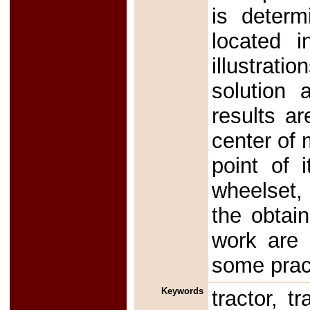
is determ
located i
illustrati
solution 
results ar
center of 
point of 
wheelset,
the obtai
work are n
some pract
Keywords
tractor, tr