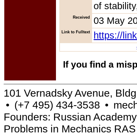
of stabili
Received
03 May 2
Link to Fulltext
https://l
If you find a mis
101 Vernadsky Avenue, Bldg
•
(+7 495) 434-3538
•
mech
Founders: Russian Academy of
Problems in Mechanics RAS