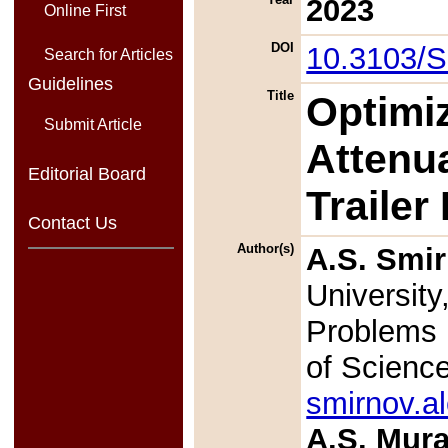
2023
Online First
DOI
10.3103/
Search for Articles
Guidelines
Title
Optimiz
Submit Article
Attenu
Editorial Board
Trailer
Contact Us
Author(s)
A.S. Smi
University
Problems 
of Scienc
smirnov.a
A.S. Mur