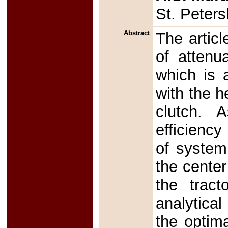
St. Peter
Abstract
The articl
of attenu
which is 
with the h
clutch. A
efficiency
of system 
the center
the tract
analytical
the optim