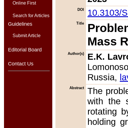
Online First
DOI
10.3103/
Search for Articles
Guidelines
Title
Proble
Submit Article
Mass R
Editorial Board
Author(s)
E.K. Lavr
Contact Us
Lomonosov
Russia,
l
Abstract
The probl
with the 
rotating b
holding gr