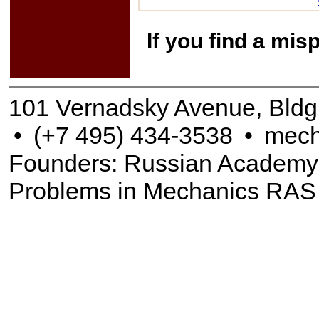
If you find a mis
101 Vernadsky Avenue, Bldg
•
(+7 495) 434-3538
•
mech
Founders: Russian Academy of
Problems in Mechanics RAS