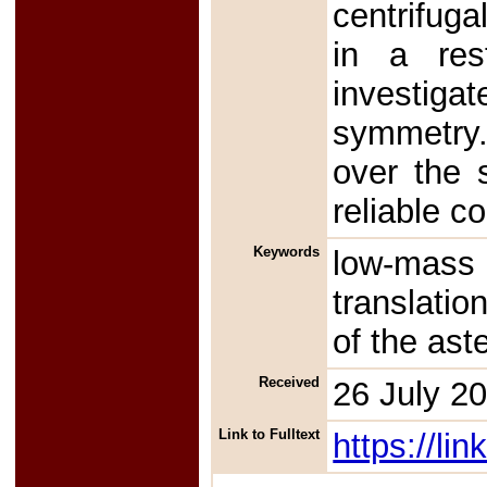
centrifuga
in a rest
investiga
symmetry.
over the 
reliable c
Keywords
low-mass
translation
of the ast
Received
26 July 2
Link to Fulltext
https://l