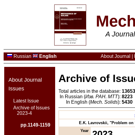
Mech
A Journa
Russian
English
About Journal
|
Archive of Issu
About Journal
Issues
Total articles in the database:
1365
In Russian (
Изв. РАН. МТТ
):
8223
Latest Issue
In English (
Mech. Solids
):
5430
Archive of Issues
2023-4
E.K. Lavrovskii, "Problem on 
pp.1149-1159
Year
2023