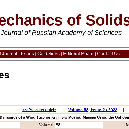
echanics of Solid
 Journal of Russian Academy of Sciences
 Journal
|
Issues
|
Guidelines
|
Editorial Board
|
Contact Us
es
3
<< Previous article
|
Volume 58, Issue 2 / 2023
|
"Dynamics of a Wind Turbine with Two Moving Masses Using the Galloping 
Volume
58
N