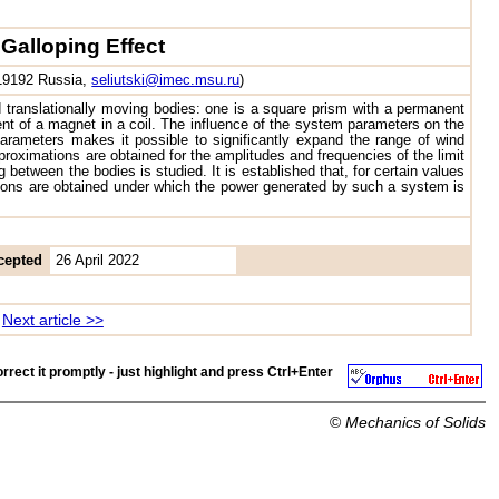
Galloping Effect
119192 Russia,
seliutski@imec.msu.ru
)
d translationally moving bodies: one is a square prism with a permanent
ment of a magnet in a coil. The influence of the system parameters on the
parameters makes it possible to significantly expand the range of wind
oximations are obtained for the amplitudes and frequencies of the limit
 between the bodies is studied. It is established that, for certain values
itions are obtained under which the power generated by such a system is
cepted
26 April 2022
Next article >>
rrect it promptly - just highlight and press
Ctrl+Enter
©
Mechanics of Solids