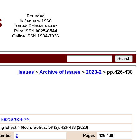
s
Founded
in January 1966
Issued 6 times a year
Print ISSN
0025-6544
Online ISSN
1934-7936
Issues
>
Archive of Issues
>
2023-2
>
pp.426-438
Next article >>
Effect," Mech. Solids. 58 (2), 426-438 (2023)
umber
2
Pages
426-438