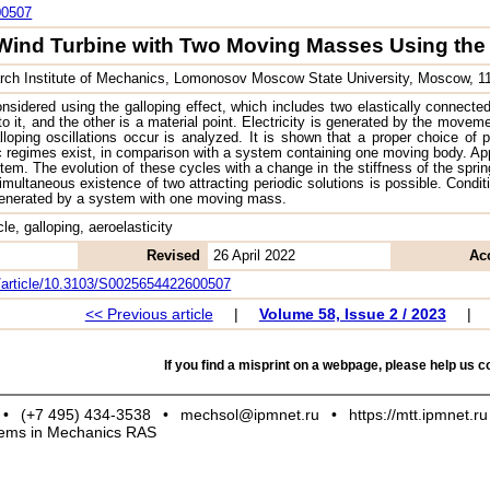
00507
Wind Turbine with Two Moving Masses Using the 
ch Institute of Mechanics, Lomonosov Moscow State University, Moscow, 
nsidered using the galloping effect, which includes two elastically connecte
to it, and the other is a material point. Electricity is generated by the move
loping oscillations occur is analyzed. It is shown that a proper choice of 
 regimes exist, in comparison with a system containing one moving body. Appr
tem. The evolution of these cycles with a change in the stiffness of the spring
imultaneous existence of two attracting periodic solutions is possible. Cond
generated by a system with one moving mass.
ycle, galloping, aeroelasticity
Revised
26 April 2022
Ac
om/article/10.3103/S0025654422600507
<< Previous article
|
Volume 58, Issue 2 / 2023
|
If you find a misprint on a webpage, please help us co
•
(+7 495) 434-3538
•
mechsol@ipmnet.ru
•
https://mtt.ipmnet.ru
blems in Mechanics RAS