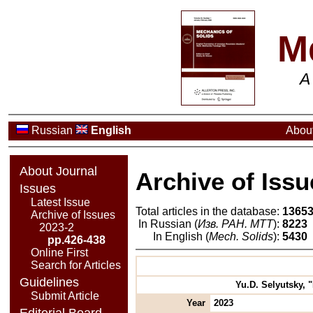
M
A
Russian
English
About
About Journal
Archive of Issu
Issues
Latest Issue
Total articles in the database:
1365
Archive of Issues
In Russian (
Изв. РАН. МТТ
):
8223
2023-2
In English (
Mech. Solids
):
5430
pp.426-438
Online First
Search for Articles
Guidelines
Yu.D. Selyutsky, 
Submit Article
Year
2023
Editorial Board