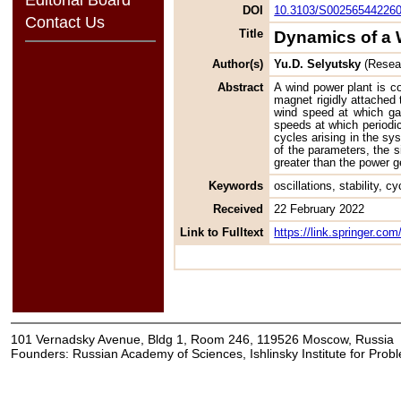
DOI
10.3103/S00256544226
Contact Us
Title
Dynamics of a 
Author(s)
Yu.D. Selyutsky
(Resear
Abstract
A wind power plant is co
magnet rigidly attached 
wind speed at which gal
speeds at which periodic
cycles arising in the sys
of the parameters, the s
greater than the power 
Keywords
oscillations, stability, c
Received
22 February 2022
Link to Fulltext
https://link.springer.c
101 Vernadsky Avenue, Bldg 1, Room 246, 119526 Moscow, Russia
Founders: Russian Academy of Sciences, Ishlinsky Institute for Pro