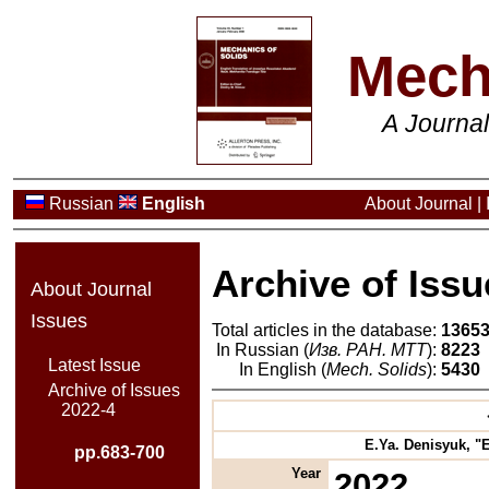
Mech
A Journa
Russian
English
About Journal
|
Archive of Issu
About Journal
Issues
Total articles in the database:
1365
In Russian (
Изв. РАН. МТТ
):
8223
Latest Issue
In English (
Mech. Solids
):
5430
Archive of Issues
2022-4
E.Ya. Denisyuk, "E
pp.683-700
Year
2022