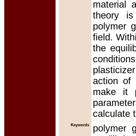
material a
theory is
polymer g
field. Wit
the equili
conditio
plasticize
action of 
make it p
parameter
calculate 
Keywords
polymer g