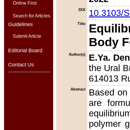
Online First
DOI
10.3103/
Search for Articles
Guidelines
Title
Equilib
Submit Article
Body F
Editorial Board
Author(s)
E.Ya. De
Contact Us
the Ural 
614013 R
Abstract
Based on 
are formu
equilibri
polymer g