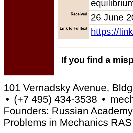
equilibriu
Received
26 June 2
Link to Fulltext
https://l
If you find a mis
101 Vernadsky Avenue, Bldg
•
(+7 495) 434-3538
•
mech
Founders: Russian Academy of
Problems in Mechanics RAS