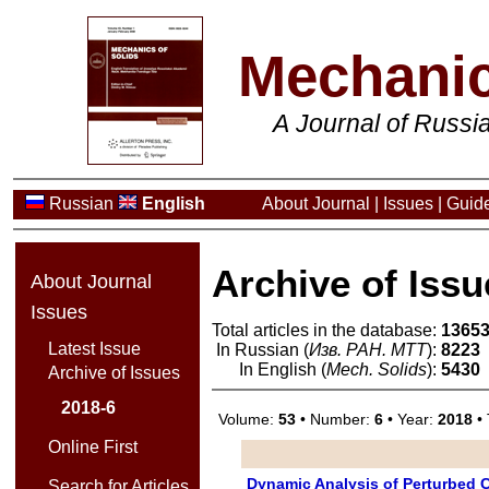
Mechanic
A Journal of Russ
Russian
English
About Journal
|
Issues
|
Guide
Archive of Issu
About Journal
Issues
Total articles in the database:
1365
Latest Issue
In Russian (
Изв. РАН. МТТ
):
8223
In English (
Mech. Solids
):
5430
Archive of Issues
2018-6
Volume:
53
• Number:
6
• Year:
2018
• 
Online First
Dynamic Analysis of Perturbed Ch
Search for Articles