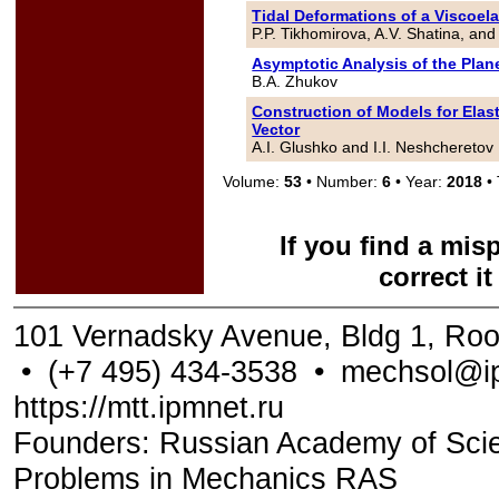
Tidal Deformations of a Viscoela
P.P. Tikhomirova, A.V. Shatina, and
Asymptotic Analysis of the Plan
B.A. Zhukov
Construction of Models for Elas
Vector
A.I. Glushko and I.I. Neshcheretov
Volume:
53
• Number:
6
• Year:
2018
• 
If you find a mis
correct i
101 Vernadsky Avenue, Bldg 1, Ro
•
(+7 495) 434-3538
•
mechsol@ip
https://mtt.ipmnet.ru
Founders: Russian Academy of Scienc
Problems in Mechanics RAS