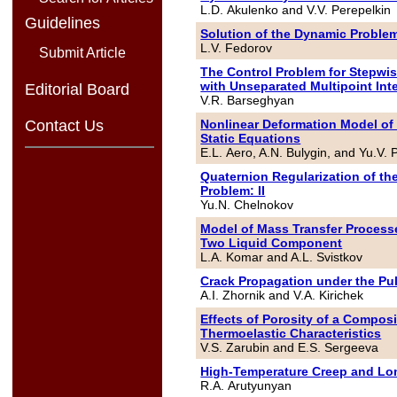
L.D. Akulenko and V.V. Perepelkin
Guidelines
Solution of the Dynamic Problem 
L.V. Fedorov
Submit Article
The Control Problem for Stepwi
with Unseparated Multipoint Int
Editorial Board
V.R. Barseghyan
Nonlinear Deformation Model of 
Contact Us
Static Equations
E.L. Aero, A.N. Bulygin, and Yu.V. 
Quaternion Regularization of th
Problem: II
Yu.N. Chelnokov
Model of Mass Transfer Process
Two Liquid Component
L.A. Komar and A.L. Svistkov
Crack Propagation under the Pu
A.I. Zhornik and V.A. Kirichek
Effects of Porosity of a Compos
Thermoelastic Characteristics
V.S. Zarubin and E.S. Sergeeva
High-Temperature Creep and Long
R.A. Arutyunyan