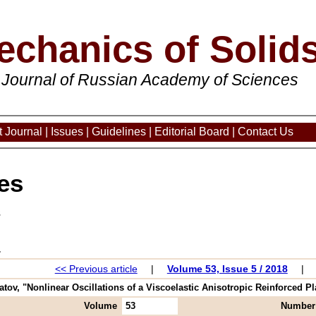
echanics of Solid
 Journal of Russian Academy of Sciences
 Journal
|
Issues
|
Guidelines
|
Editorial Board
|
Contact Us
es
3
<< Previous article
|
Volume 53, Issue 5 / 2018
|
ov, "Nonlinear Oscillations of a Viscoelastic Anisotropic Reinforced Plat
Volume
53
Number