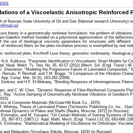
80101
lations of a Viscoelastic Anisotropic Reinforced 
 of Russian State University of Oil and Gas (National research University) n
h@mail.ru
)
ove theory in a geometrically nonlinear formulation, the problem of vibrations 
nov-Galerkin method founded on a polynomial approximation of the deflection
 the use of rheological viscosity parameters for structures with different d
 of reinforced fibers on the plate oscillation process is exemplified by real mat
pic reinforced plate, Kirchhoff Love theory, geometric nonlinearity, rheological 
N.A. Kulikova, "Parameter Identification in Viscoelastic Strain Models for C
ad. Nauk. Mekh. Tv. Tela, No. 35, 42-57 (2011) [Mech. Sol. (Engl. Transl.) 46 
. Sheshenin, "Modeling the Progressive Failure of Laminated Composites," 
 Ramulu, P. Reinhall, and T.M. Briggs, "A Comparison of the Vibration Charact
 App. Comp. Mat. 16 (5), 263-283 (2009).
 Zenkour, and H.F. El-Mekawy, "Bending Response of Inhomogeneous Fiberrei
hen, and C.-W. Chen, "Dynamic Response of Fiber-Reinforced Composite Plat
 Ray, "Active Damping of Geometrically Nonlinear Vibrations of Sandwich Pl
2015).
ics of Composite Materials (McGraw-Hill Book Co., 1975).
. Whitney, Theory of Laminated Plates (Technomic Publishing Co. Inc., Stam
nlinear Dynamics of Plates and Shells (Nauka, Moscow, 1972) [in Russian].
 Eshmatov, and M. Yusupov, "On Certain Methods of Solving Systems of Integ
 (5), 867-871 (1987) [J. Appl. Math. Mech. (Engl. Transl.) 51 (5), 683-686 (198
h. Eshmatov, "Mathematical Modeling of Oscillations for Orthotropic Viscoelas
ep and Relaxation (Vysshaya Shkola, Moscow, 1976) [in Russian].