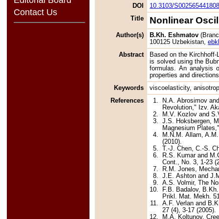
DOI
10.3103/S00256544180
Contact Us
Title
Nonlinear Oscil
Author(s)
B.Kh. Eshmatov
(Branch
100125 Uzbekistan,
ebk
Abstract
Based on the Kirchhoff-L
is solved using the Bub
formulas. An analysis of
properties and directions
Keywords
viscoelasticity, anisotro
References
1.
N.A. Abrosimov and 
Revolution," Izv. Ak
2.
M.V. Kozlov and S.V
3.
J.S. Hoksbergen, M.
Magnesium Plates,"
4.
M.N.M. Allam, A.M.
(2010).
5.
T.-J. Chen, C.-S. C
6.
R.S. Kumar and M.C.
Cont., No. 3, 1-23 (
7.
R.M. Jones, Mechan
8.
J.E. Ashton and J.M
9.
A.S. Volmir, The No
10.
F.B. Badalov, B.Kh.
Prikl. Mat. Mekh. 51
11.
A.F. Verlan and B.K
27 (4), 3-17 (2005).
12.
M.A. Koltunov, Cre