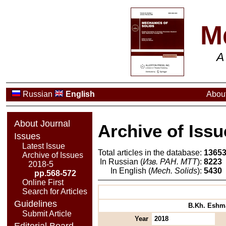
M
A
Russian
English
About
About Journal
Archive of Issu
Issues
Latest Issue
Total articles in the database:
1365
Archive of Issues
In Russian (
Изв. РАН. МТТ
):
8223
2018-5
In English (
Mech. Solids
):
5430
pp.568-572
Online First
Search for Articles
Guidelines
B.Kh. Eshmat
Submit Article
Year
2018
Editorial Board