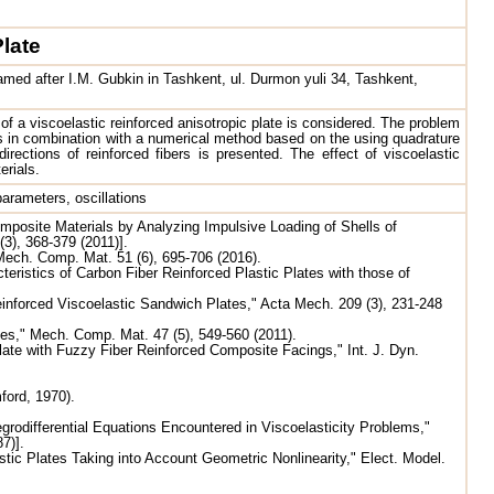
Plate
amed after I.M. Gubkin in Tashkent, ul. Durmon yuli 34, Tashkent,
of a viscoelastic reinforced anisotropic plate is considered. The problem
s in combination with a numerical method based on the using quadrature
irections of reinforced fibers is presented. The effect of viscoelastic
erials.
parameters, oscillations
omposite Materials by Analyzing Impulsive Loading of Shells of
(3), 368-379 (2011)].
Mech. Comp. Mat. 51 (6), 695-706 (2016).
eristics of Carbon Fiber Reinforced Plastic Plates with those of
nforced Viscoelastic Sandwich Plates," Acta Mech. 209 (3), 231-248
es," Mech. Comp. Mat. 47 (5), 549-560 (2011).
ate with Fuzzy Fiber Reinforced Composite Facings," Int. J. Dyn.
ford, 1970).
rodifferential Equations Encountered in Viscoelasticity Problems,"
7)].
tic Plates Taking into Account Geometric Nonlinearity," Elect. Model.