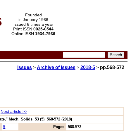
s
Founded
in January 1966
Issued 6 times a year
Print ISSN
0025-6544
Online ISSN
1934-7936
Issues
>
Archive of Issues
>
2018-5
>
pp.568-572
Next article >>
e," Mech. Solids. 53 (5), 568-572 (2018)
5
Pages
568-572