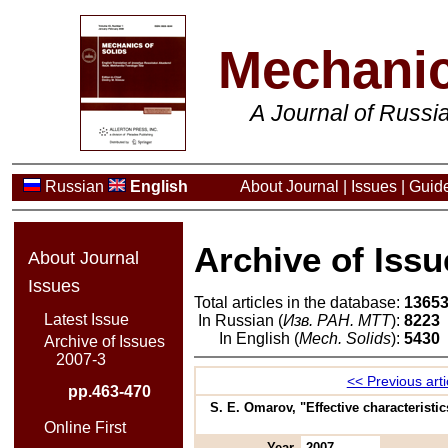
Mechanic
A Journal of Russ
Russian
English
About Journal
|
Issues
|
Guide
Archive of Issu
About Journal
Issues
Total articles in the database:
1365
Latest Issue
In Russian (
Изв. РАН. МТТ
):
8223
In English (
Mech. Solids
):
5430
Archive of Issues
2007-3
<< Previous arti
pp.463-470
S. E. Omarov, "Effective characteristi
Online First
Year
2007