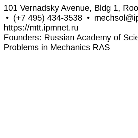
101 Vernadsky Avenue, Bldg 1, Ro
•
(+7 495) 434-3538
•
mechsol@ip
https://mtt.ipmnet.ru
Founders: Russian Academy of Scienc
Problems in Mechanics RAS