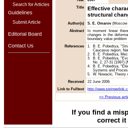
Search for Articles
Title
Effective chara
Guidelines
structural cha
Submit Article
Author(s)
S. E. Omarov
(Moscow S
Abstract
In moment linear theor
Editorial Board
changes in the deformat
boundary value problem 
Contact Us
References
1.
B. E. Pobedrya, "Str
Caucasus region, Nat
2.
B. E. Pobedrya, Mec
3.
B. E. Pobedrya, "Evo
No. 2, 27-31 (1997) [
4.
B. E. Pobedrya, "Ele
Systems and Process
5.
W. Nowacki, Theory o
Received
22 June 2006
Link to Fulltext
http://www.springerlink
<< Previous arti
If you find a mis
correct i