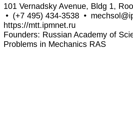
101 Vernadsky Avenue, Bldg 1, Ro
•
(+7 495) 434-3538
•
mechsol@ip
https://mtt.ipmnet.ru
Founders: Russian Academy of Scienc
Problems in Mechanics RAS