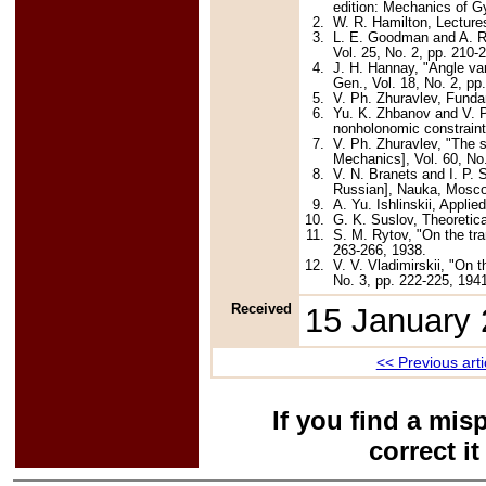
edition: Mechanics of 
2.
W. R. Hamilton, Lecture
3.
L. E. Goodman and A. R. 
Vol. 25, No. 2, pp. 210-
4.
J. H. Hannay, "Angle var
Gen., Vol. 18, No. 2, pp
5.
V. Ph. Zhuravlev, Funda
6.
Yu. K. Zhbanov and V. Ph
nonholonomic constraint
7.
V. Ph. Zhuravlev, "The 
Mechanics], Vol. 60, No
8.
V. N. Branets and I. P. 
Russian], Nauka, Mosco
9.
A. Yu. Ishlinskii, Appl
10.
G. K. Suslov, Theoretic
11.
S. M. Rytov, "On the tr
263-266, 1938.
12.
V. V. Vladimirskii, "On t
No. 3, pp. 222-225, 194
Received
15 January
<< Previous arti
If you find a mis
correct i