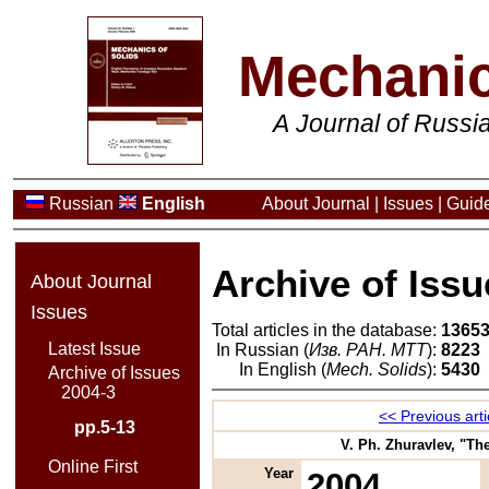
Mechanic
A Journal of Russ
Russian
English
About Journal
|
Issues
|
Guide
Archive of Issu
About Journal
Issues
Total articles in the database:
1365
Latest Issue
In Russian (
Изв. РАН. МТТ
):
8223
In English (
Mech. Solids
):
5430
Archive of Issues
2004-3
<< Previous arti
pp.5-13
V. Ph. Zhuravlev, "The
Online First
Year
2004