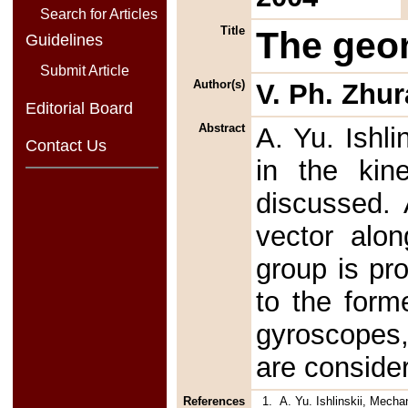
Search for Articles
Title
The geom
Guidelines
Submit Article
Author(s)
V. Ph. Zhur
Editorial Board
Abstract
A. Yu. Ishli
Contact Us
in the kine
discussed. 
vector alo
group is pr
to the form
gyroscopes,
are conside
References
1.
A. Yu. Ishlinskii, Mech