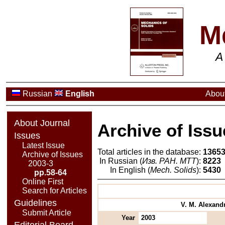
M
A
Russian
English
About
About Journal
Archive of Issu
Issues
Latest Issue
Total articles in the database:
1365
Archive of Issues
In Russian (
Изв. РАН. МТТ
):
8223
2003-3
In English (
Mech. Solids
):
5430
pp.58-64
Online First
Search for Articles
Guidelines
V. M. Alexandr
Submit Article
Year
2003
Editorial Board