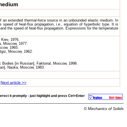
 medium
f an extended thermal-force source in an unbounded elastic medium. In
 speed of heat-flux propagation, i.e., equation of hyperbolic type. It is
and the speed of heat-flux propagation. Expressions for the temperature
 Kiev, 1976.
ka, Moscow, 1977.
oscow, 1965.
atgiz, Moscow, 1962.
c Bodies [in Russian], Faktorial, Moscow, 1998.
sian], Nauka, Moscow, 1983.
Next article >>
rrect it promptly - just highlight and press
Ctrl+Enter
©
Mechanics of Solids