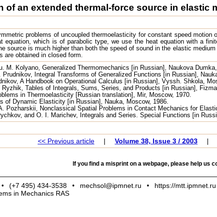
 of an extended thermal-force source in elastic
mmetric problems of uncoupled thermoelasticity for constant speed motion o
t equation, which is of parabolic type, we use the heat equation with a finite
e source is much higher than both the speed of sound in the elastic medium 
s are obtained in closed form.
Yu. M. Kolyano, Generalized Thermomechanics [in Russian], Naukova Dumka,
. Prudnikov, Integral Transforms of Generalized Functions [in Russian], Nau
rudnikov, A Handbook on Operational Calculus [in Russian], Vyssh. Shkola, M
. Ryzhik, Tables of Integrals, Sums, Series, and Products [in Russian], Fizm
lems in Thermoelasticity [Russian translation], Mir, Moscow, 1970.
s of Dynamic Elasticity [in Russian], Nauka, Moscow, 1986.
A. Pozharskii, Nonclassical Spatial Problems in Contact Mechanics for Elasti
rychkov, and O. I. Marichev, Integrals and Series. Special Functions [in Rus
<< Previous article
|
Volume 38, Issue 3 / 2003
|
If you find a misprint on a webpage, please help us co
•
(+7 495) 434-3538
•
mechsol@ipmnet.ru
•
https://mtt.ipmnet.ru
blems in Mechanics RAS