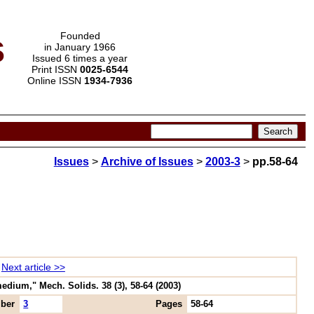
s
Founded
in January 1966
Issued 6 times a year
Print ISSN
0025-6544
Online ISSN
1934-7936
Issues
>
Archive of Issues
>
2003-3
>
pp.58-64
Next article >>
edium," Mech. Solids. 38 (3), 58-64 (2003)
ber
3
Pages
58-64