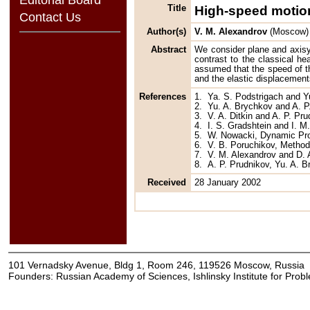
Title
High-speed motion
Contact Us
Author(s)
V. M. Alexandrov
(Moscow)
Abstract
We consider plane and axisy
contrast to the classical hea
assumed that the speed of th
and the elastic displacement
References
1.
Ya. S. Podstrigach and 
2.
Yu. A. Brychkov and A. P
3.
V. A. Ditkin and A. P. P
4.
I. S. Gradshtein and I. M
5.
W. Nowacki, Dynamic Prob
6.
V. B. Poruchikov, Method
7.
V. M. Alexandrov and D. 
8.
A. P. Prudnikov, Yu. A. B
Received
28 January 2002
101 Vernadsky Avenue, Bldg 1, Room 246, 119526 Moscow, Russia
Founders: Russian Academy of Sciences, Ishlinsky Institute for Pro