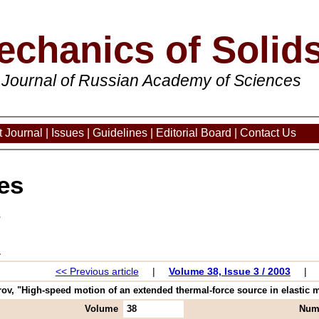
echanics of Solid
 Journal of Russian Academy of Sciences
 Journal
|
Issues
|
Guidelines
|
Editorial Board
|
Contact Us
es
3
<< Previous article
|
Volume 38, Issue 3 / 2003
|
ov, "High-speed motion of an extended thermal-force source in elastic m
Volume
38
Num