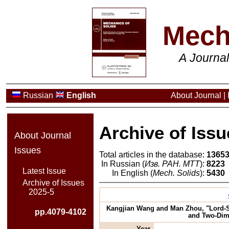
Mech
A Journa
Russian
English
About Journal
|
Archive of Issu
About Journal
Issues
Total articles in the database:
1365
In Russian (
Изв. РАН. МТТ
):
8223
Latest Issue
In English (
Mech. Solids
):
5430
Archive of Issues
2025-5
Kangjian Wang and Man Zhou, "Lord-Sh
pp.4079-4102
and Two-Dime
Year