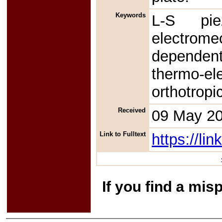
Keywords
L-S piez
electrome
dependent
thermo-e
orthotropi
Received
09 May 2
Link to Fulltext
https://l
If you find a mis