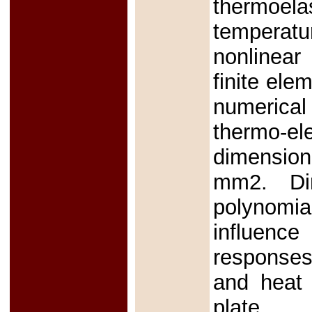
thermoel
temperatu
nonlinear
finite el
numerical
thermo-e
dimensiona
mm2. Dim
polynomi
influence
responses,
and heat 
plate.