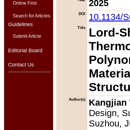
2025
Online First
DOI
10.1134/
Search for Articles
Guidelines
Title
Lord-S
Submit Article
Thermoe
Editorial Board
Polyno
Contact Us
Materi
Struct
Author(s)
Kangjian
Design, Su
Suzhou, J