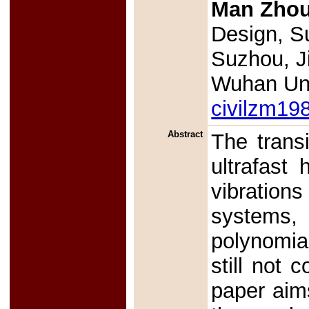
Man Zho
Design, Su
Suzhou, J
Wuhan Uni
civilzm1
Abstract
The transi
ultrafast 
vibration
systems,
polynomia
still not 
paper aims