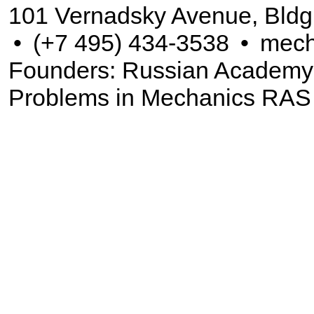
101 Vernadsky Avenue, Bldg
•
(+7 495) 434-3538
•
mech
Founders: Russian Academy of
Problems in Mechanics RAS