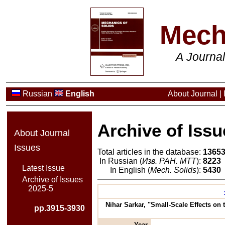
Mech
A Journa
Russian
English
About Journal
|
Archive of Issu
About Journal
Issues
Total articles in the database:
1365
In Russian (
Изв. РАН. МТТ
):
8223
Latest Issue
In English (
Mech. Solids
):
5430
Archive of Issues
2025-5
Nihar Sarkar, "Small-Scale Effects on 
pp.3915-3930
Year