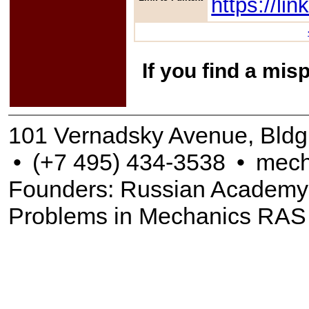
https://l
If you find a mis
101 Vernadsky Avenue, Bldg
•
(+7 495) 434-3538
•
mech
Founders: Russian Academy of
Problems in Mechanics RAS