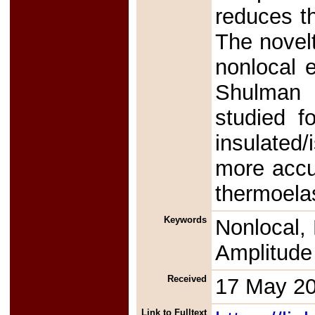
reduces t
The novelt
nonlocal e
Shulman t
studied f
insulated
more accu
thermoela
Keywords
Nonlocal, 
Amplitude 
Received
17 May 2
Link to Fulltext