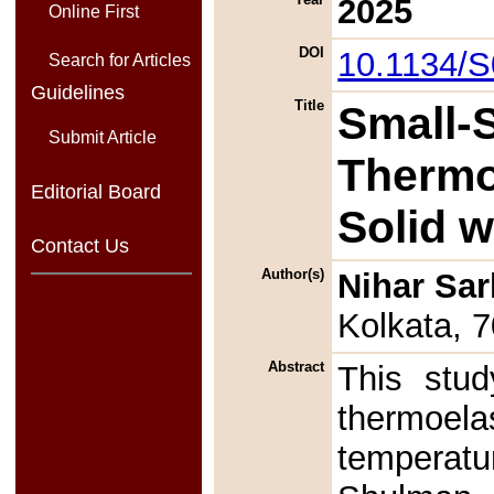
2025
Online First
DOI
10.1134/
Search for Articles
Guidelines
Title
Small-S
Submit Article
Thermoe
Editorial Board
Solid w
Contact Us
Author(s)
Nihar Sar
Kolkata, 
Abstract
This stud
thermoela
temperatu