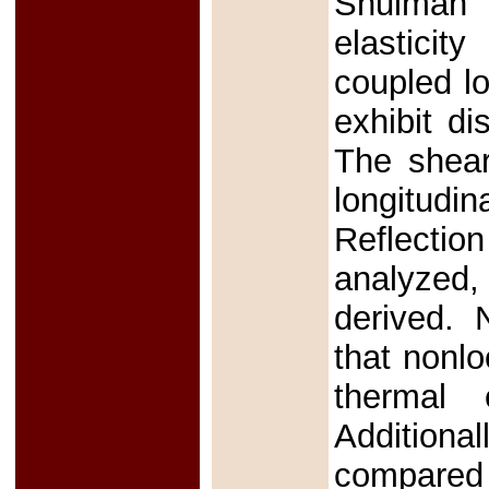
Shulman 
elasticit
coupled l
exhibit di
The shear
longitudi
Reflectio
analyzed
derived. 
that nonlo
thermal 
Additiona
compared 