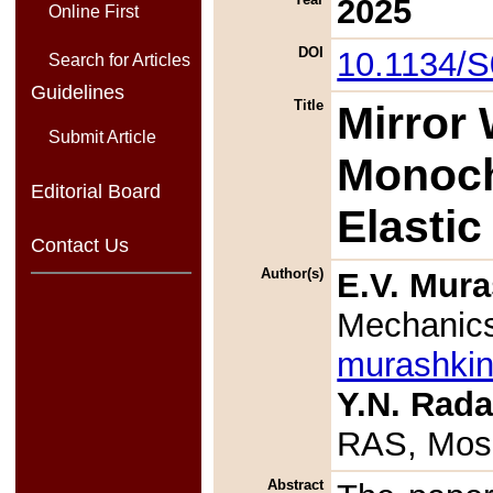
2025
Online First
DOI
10.1134/
Search for Articles
Guidelines
Title
Mirror
Submit Article
Monoch
Editorial Board
Elastic
Contact Us
Author(s)
E.V. Mur
Mechanic
murashki
Y.N. Rad
RAS, Mos
Abstract