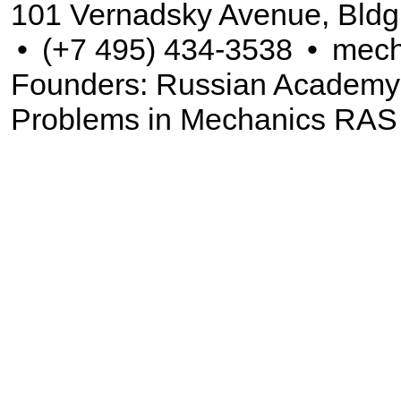
101 Vernadsky Avenue, Bldg
•
(+7 495) 434-3538
•
mech
Founders: Russian Academy of
Problems in Mechanics RAS