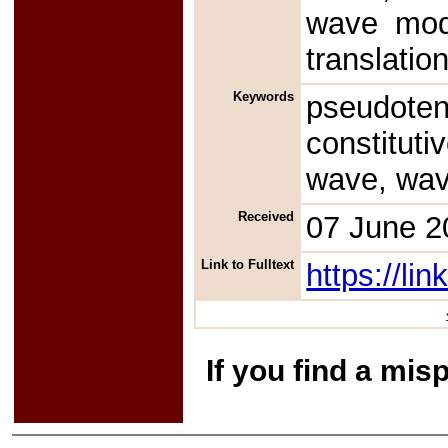
wave mode
translatio
Keywords
pseudote
constitut
wave, wav
Received
07 June 2
Link to Fulltext
https://l
If you find a mis