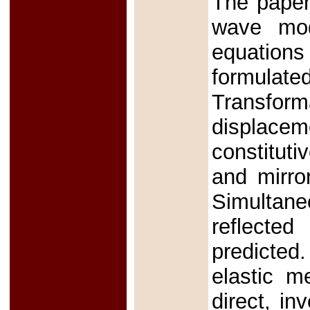
The paper
wave mod
equations
formula
Transfor
displacem
constitut
and mirror
Simultane
reflecte
predicted
elastic m
direct, in