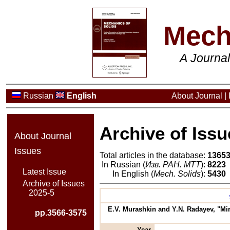
Mech
A Journa
Russian
English
About Journal
|
Archive of Issu
About Journal
Issues
Total articles in the database:
1365
In Russian (
Изв. РАН. МТТ
):
8223
Latest Issue
In English (
Mech. Solids
):
5430
Archive of Issues
2025-5
E.V. Murashkin and Y.N. Radayev, "M
pp.3566-3575
Year