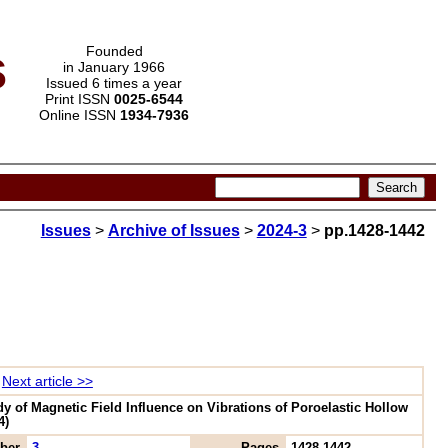
s
Founded
in January 1966
Issued 6 times a year
Print ISSN
0025-6544
Online ISSN
1934-7936
Issues
>
Archive of Issues
>
2024-3
>
pp.1428-1442
Next article >>
y of Magnetic Field Influence on Vibrations of Poroelastic Hollow
4)
ber
3
Pages
1428-1442