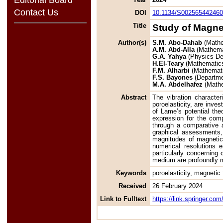
Contact Us
DOI
10.1134/S00256544246
Title
Study of Magnet
Author(s)
S.M. Abo-Dahab
(Mathe
A.M. Abd-Alla
(Mathemat
G.A. Yahya
(Physics De
H.El-Teary
(Mathematics
F.M. Alharbi
(Mathemati
F.S. Bayones
(Departmen
M.A. Abdelhafez
(Mathe
Abstract
The vibration character
poroelasticity, are inve
of Lame’s potential the
expression for the com
through a comparative 
graphical assessments,
magnitudes of magnetic 
numerical resolutions 
particularly concerning 
medium are profoundly mo
Keywords
poroelasticity, magnetic
Received
26 February 2024
Link to Fulltext
https://link.springer.c