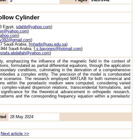
ollow Cylinder
23 Egypt,
sdahb@yahoo.com
)
rr@yahoo.com
)
ahoo.com
)
ry392@gmail.com
)
7 Saudi Arabia,
fmharbi@uqu.edu.sa
)
21944 Saudi Arabia,
f.s.bayones@hotmail.com
)
stafa.abdallah@yahoo.com
)
ty, emphasizing the influence of the magnetic field in the context of
ns, formulated as partial differential equations, through the application
 boundary conditions, culminating in the derivation of a comprehensive
mbodies a complex entity. The precision of the model is corroborated
verse scenarios. The research employed MATLAB for both numerical and
ions within the poroelastic medium were computed, considering varied
h complex-valued dispersion relations, transcendental formulations, and
significance for the theoretical advancement in orthopedic research,
l patterns and the corresponding frequency equation within a poroelastic
ted
28 May 2024
Next article >>