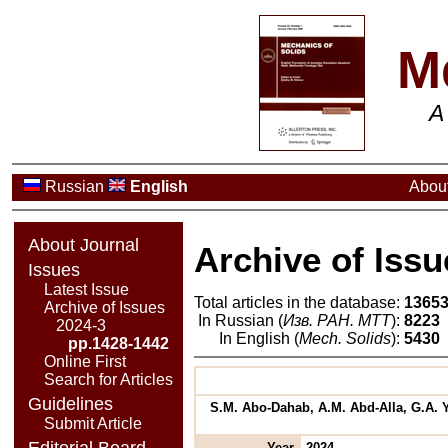
M
A
Russian
English
About
About Journal
Archive of Issu
Issues
Latest Issue
Total articles in the database:
1365
Archive of Issues
In Russian (
Изв. РАН. МТТ
):
8223
2024-3
In English (
Mech. Solids
):
5430
pp.1428-1442
Online First
Search for Articles
Guidelines
S.M. Abo-Dahab, A.M. Abd-Alla, G.A. Y
Submit Article
Editorial Board
Year
2024