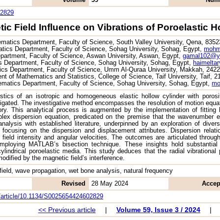
02829
ic Field Influence on Vibrations of Poroelastic H
matics Department, Faculty of Science, South Valley University, Qena, 835
ics Department, Faculty of Science, Sohag University, Sohag, Egypt,
mohm
partment, Faculty of Science, Aswan University, Aswan, Egypt,
gamal102@y
 Department, Faculty of Science, Sohag University, Sohag, Egypt,
haimelta
cs Department, Faculty of Science, Umm Al-Quraa University, Makkah, 2422
t of Mathematics and Statistics, College of Science, Taif University, Taif, 
matics Department, Faculty of Science, Sohag University, Sohag, Egypt,
mo
istics of an isotropic and homogeneous elastic hollow cylinder with porosi
stigated. The investigative method encompasses the resolution of motion equatio
ory. This analytical process is augmented by the implementation of fitting
plex dispersion equation, predicated on the premise that the wavenumber e
analysis with established literature, underpinned by an exploration of di
 focusing on the dispersion and displacement attributes. Dispersion relat
field intensity and angular velocities. The outcomes are articulated throug
employing MATLAB’s bisection technique. These insights hold substantial 
cylindrical poroelastic media. This study deduces that the radial vibrationa
dified by the magnetic field’s interference.
 field, wave propagation, wet bone analysis, natural frequency
Revised
28 May 2024
Accep
om/article/10.1134/S0025654424602829
<< Previous article
|
Volume 59, Issue 3 / 2024
|