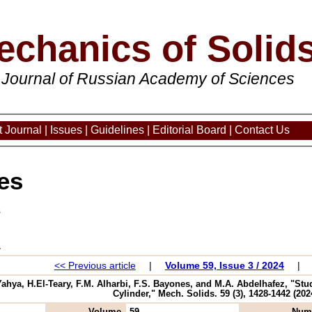
echanics of Solid
 Journal of Russian Academy of Sciences
 Journal
|
Issues
|
Guidelines
|
Editorial Board
|
Contact Us
es
3
<< Previous article
|
Volume 59, Issue 3 / 2024
|
ahya, H.El-Teary, F.M. Alharbi, F.S. Bayones, and M.A. Abdelhafez, "Stud
Cylinder," Mech. Solids. 59 (3), 1428-1442 (202
Volume
59
Num