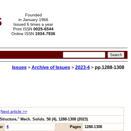
s
Founded
in January 1966
Issued 6 times a year
Print ISSN
0025-6544
Online ISSN
1934-7936
Issues
>
Archive of Issues
>
2023-4
>
pp.1288-1308
Next article >>
tructure," Mech. Solids. 58 (4), 1288-1308 (2023)
er
4
Pages
1288-1308