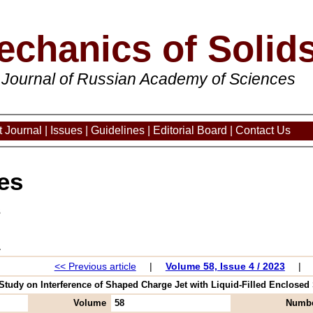
echanics of Solid
 Journal of Russian Academy of Sciences
 Journal
|
Issues
|
Guidelines
|
Editorial Board
|
Contact Us
es
3
<< Previous article
|
Volume 58, Issue 4 / 2023
|
 Study on Interference of Shaped Charge Jet with Liquid-Filled Enclosed S
Volume
58
Numb