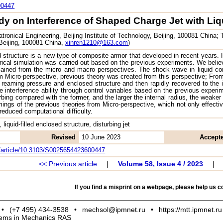
00447
dy on Interference of Shaped Charge Jet with Liq
ronical Engineering, Beijing Institute of Technology, Beijing, 100081 China
 Beijing, 100081 China,
xinren1210@163.com
)
ed structure is a new type of composite armor that developed in recent years. 
ical simulation was carried out based on the previous experiments. We believed
lained from the micro and macro perspectives. The shock wave in liquid cont
 Micro-perspective, previous theory was created from this perspective; From
reaming pressure and enclosed structure and then rapidly recovered to the in
he interference ability through control variables based on the previous experi
turbing compared with the former, and the larger the internal radius, the weake
ings of the previous theories from Micro-perspective, which not only effecti
reduced computational difficulty.
 liquid-filled enclosed structure, disturbing jet
Revised
10 June 2023
Accept
om/article/10.3103/S0025654423600447
<< Previous article
|
Volume 58, Issue 4 / 2023
|
If you find a misprint on a webpage, please help us co
•
(+7 495) 434-3538
•
mechsol@ipmnet.ru
•
https://mtt.ipmnet.ru
blems in Mechanics RAS