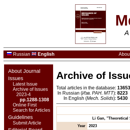
M
A
Russian
English
About
About Journal
Archive of Issu
Issues
Latest Issue
Total articles in the database:
1365
Archive of Issues
In Russian (
Изв. РАН. МТТ
):
8223
2023-4
In English (
Mech. Solids
):
5430
pp.1288-1308
Online First
Search for Articles
Guidelines
Li Gan, "Theoretical
Submit Article
Year
2023
Editorial Board