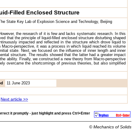
uid-Filled Enclosed Structure
; The State Key Lab of Explosion Science and Technology, Beijing
However, the research of it is few and lacks systematic research. In this
 that the principle of liquid-filled enclosed structure disturbing shaped
inuously impacted and reflected in the structure which drove liquid to
 Macro-perspective, it was a process in which liquid reached its volume
itial state. Next, we focused on the influence of inner length and inner
mental structure. The results showed that the latter had a greater impact
r the ability. Finally, we constructed a new theory from Macro-perspective
vely overcame the shortcomings of previous theories, but also simplified
ed
11 June 2023
Next article >>
rrect it promptly - just highlight and press
Ctrl+Enter
©
Mechanics of Solids