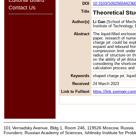
DOI
10.3103/S00256544236
Contact Us
Title
Theoretical Stu
Author(s)
Li Gan
(School of Mechat
Institute of Technology,
Abstract
The liquid-filled enclos
paper, research of numer
charge jet could be exp
expand and rebound from
compression limit under 
radius of structure on t
on the ability of jet dis
considering the shortcom
calculation process and 
Keywords
shaped charge jet, liquid,
Received
24 March 2023
Link to Fulltext
https://link.springer.c
101 Vernadsky Avenue, Bldg 1, Room 246, 119526 Moscow, Russia
Founders: Russian Academy of Sciences, Ishlinsky Institute for Pro