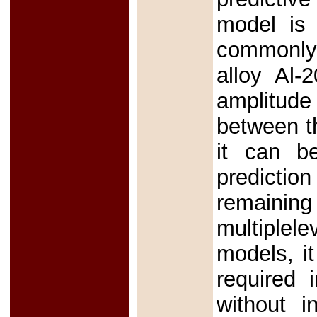
model is 
commonly 
alloy Al-
amplitude
between t
it can be
predictio
remaining
multiplele
models, it
required 
without i