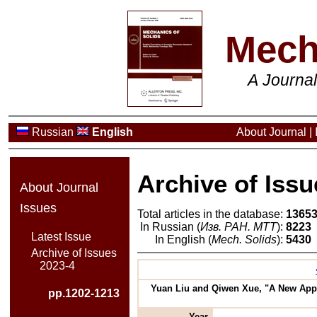
Mech
A Journa
Russian
English
About Journal
|
Archive of Issu
About Journal
Issues
Total articles in the database:
1365
In Russian (
Изв. РАН. МТТ
):
8223
Latest Issue
In English (
Mech. Solids
):
5430
Archive of Issues
2023-4
Yuan Liu and Qiwen Xue, "A New Appro
pp.1202-1213
Year