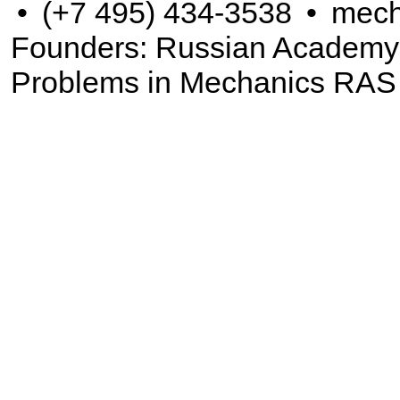
•
(+7 495) 434-3538
•
mech
Founders: Russian Academy of
Problems in Mechanics RAS