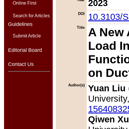
2023
Online First
DOI
10.3103/
Search for Articles
Guidelines
Title
A New 
Submit Article
Load I
Editorial Board
Functio
Contact Us
on Duct
Author(s)
Yuan Liu
University
15640832
Qiwen Xu