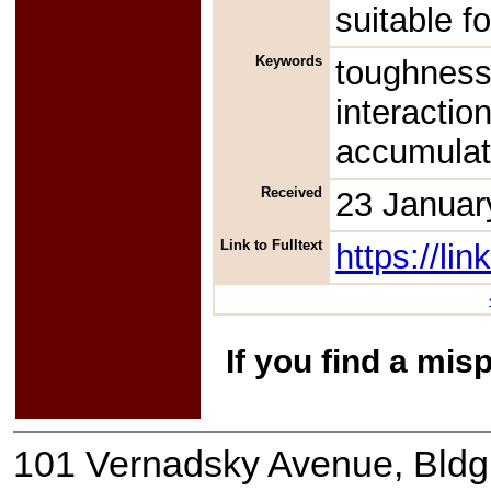
suitable f
Keywords
toughness
interactio
accumula
Received
23 Januar
Link to Fulltext
https://l
If you find a mis
101 Vernadsky Avenue, Bldg