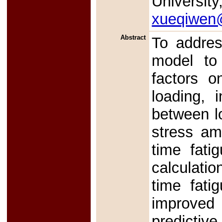
University
xueqiwen@
Abstract
To addres
model to 
factors o
loading, 
between lo
stress am
time fati
calculatio
time fati
improved
predictive