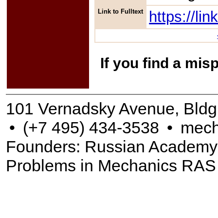
Link to Fulltext
https://l
If you find a mis
101 Vernadsky Avenue, Bldg
•
(+7 495) 434-3538
•
mech
Founders: Russian Academy of
Problems in Mechanics RAS