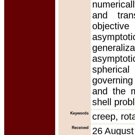
numericall
and tran
objectiv
asympto
generaliz
asymptotic
spherica
governing
and the m
shell prob
Keywords
creep, rot
Received
26 August