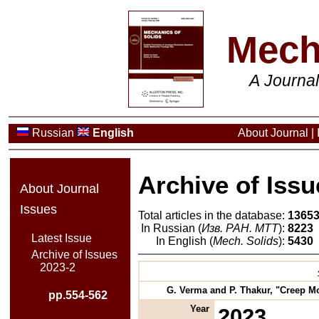
Mech
A Journa
Russian
English
About Journal
|
Archive of Issu
About Journal
Issues
Total articles in the database:
1365
In Russian (
Изв. РАН. МТТ
):
8223
Latest Issue
In English (
Mech. Solids
):
5430
Archive of Issues
2023-2
G. Verma and P. Thakur, "Creep Mo
pp.554-562
Year
2023