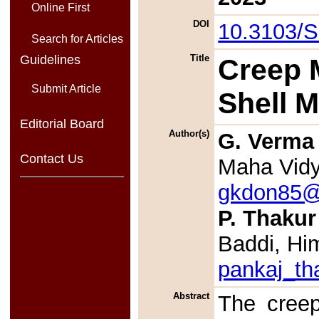
Online First
DOI
10.3103/
Search for Articles
Guidelines
Title
Creep M
Submit Article
Shell 
Editorial Board
Author(s)
G. Verma
Contact Us
Maha Vidya
gkdon85@
P. Thakur
Baddi, Hi
pankaj_th
Abstract
The creep