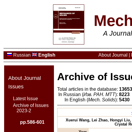
Mech
A Journa
Russian
English
About Journal
|
Archive of Issu
About Journal
Issues
Total articles in the database:
1365
In Russian (
Изв. РАН. МТТ
):
8223
Latest Issue
In English (
Mech. Solids
):
5430
Archive of Issues
2023-2
Xuerui Wang, Lei Zhao, Hongyi Liu
pp.586-601
Crystal 
Year