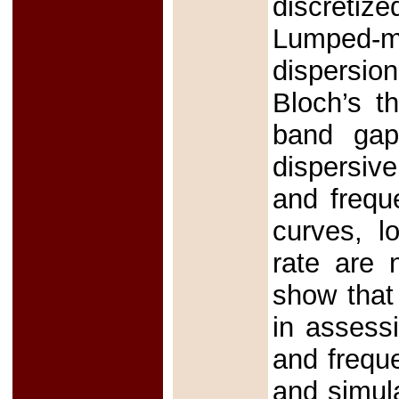
discretiz
Lumped-m
dispersio
Bloch’s t
band gaps
dispersive
and frequ
curves, l
rate are 
show that
in assessi
and freque
and simula