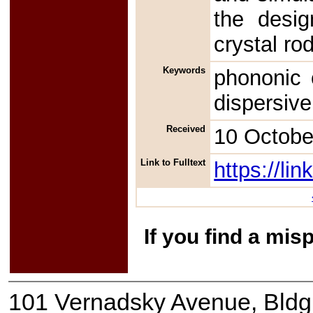
the desig
crystal ro
Keywords
phononic 
dispersive
Received
10 Octobe
Link to Fulltext
https://l
If you find a mis
101 Vernadsky Avenue, Bldg