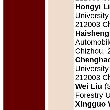
Hongyi L
University
212003 Ch
Haisheng
Automobil
Chizhou, 
Chengha
University
212003 Ch
Wei Liu
(S
Forestry U
Xingguo