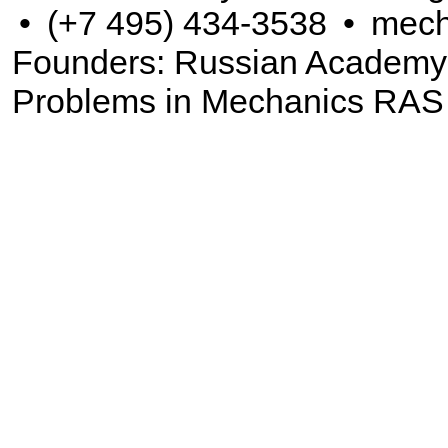
•
(+7 495) 434-3538
•
mech
Founders: Russian Academy of
Problems in Mechanics RAS