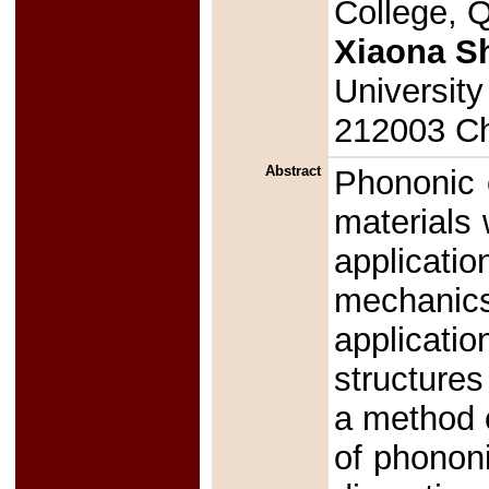
College, Q
Xiaona S
University
212003 C
Abstract
Phononic c
materials 
applicati
mechanics
applicatio
structures
a method 
of phononi