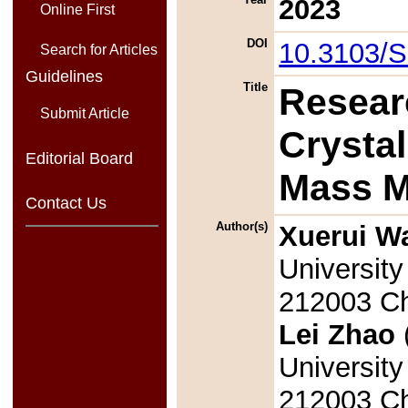
2023
Online First
DOI
10.3103/
Search for Articles
Guidelines
Title
Resear
Submit Article
Crysta
Editorial Board
Mass 
Contact Us
Author(s)
Xuerui W
University
212003 Ch
Lei Zhao
University
212003 Ch