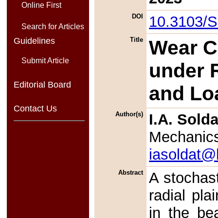
Online First
DOI
10.3103/
Search for Articles
Guidelines
Title
Wear Ca
Submit Article
under 
Editorial Board
and Lo
Contact Us
Author(s)
I.A. Sold
Mechanic
iasoldat@
Abstract
A stochast
radial pl
in the be