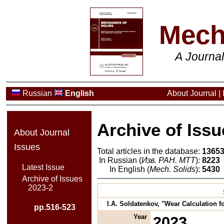
Mech
A Journa
Russian
English
About Journal
|
Archive of Issu
About Journal
Issues
Total articles in the database:
1365
In Russian (
Изв. РАН. МТТ
):
8223
Latest Issue
In English (
Mech. Solids
):
5430
Archive of Issues
2023-2
I.A. Soldatenkov, "Wear Calculation 
pp.516-523
Year
2023