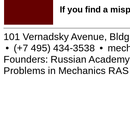
If you find a mis
101 Vernadsky Avenue, Bldg
•
(+7 495) 434-3538
•
mech
Founders: Russian Academy of
Problems in Mechanics RAS