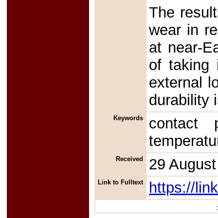
The result
wear in re
at near-Ea
of taking
external l
durability 
Keywords
contact 
temperatu
Received
29 August
Link to Fulltext
https://l