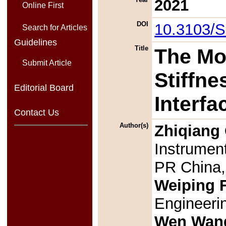
2021
Online First
DOI
10.3103/
Search for Articles
Guidelines
Title
The Mo
Submit Article
Stiffn
Editorial Board
Interfa
Contact Us
Author(s)
Zhiqiang
Instrument
PR China
Weiping 
Engineerin
Wen Wan