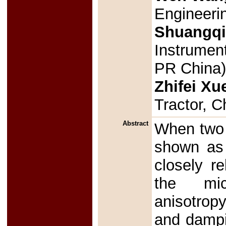
Engineerin
Shuangq
Instrument
PR China
Zhifei Xu
Tractor, 
Abstract
When two a
shown as 
closely r
the mic
anisotropy
and dampin