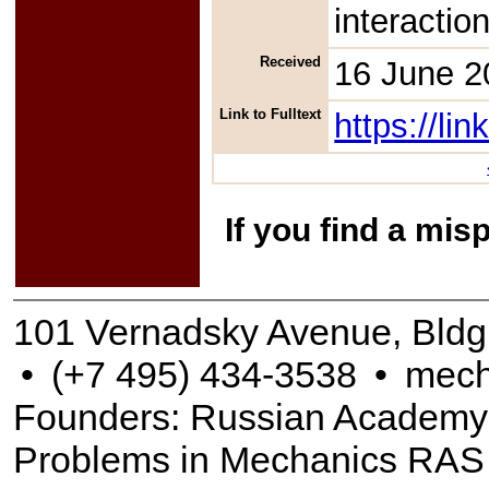
interactio
Received
16 June 2
Link to Fulltext
https://l
If you find a mis
101 Vernadsky Avenue, Bldg
•
(+7 495) 434-3538
•
mech
Founders: Russian Academy of
Problems in Mechanics RAS