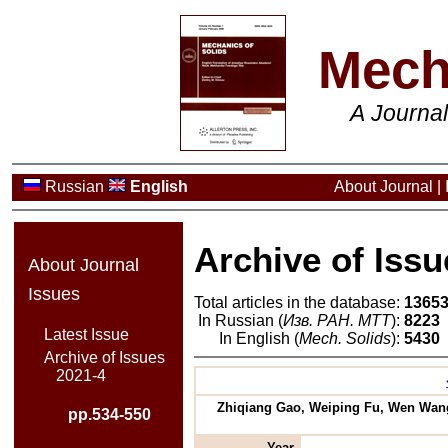
Mech
A Journa
Russian
English
About Journal
|
Archive of Issu
About Journal
Issues
Total articles in the database:
1365
In Russian (
Изв. РАН. МТТ
):
8223
Latest Issue
In English (
Mech. Solids
):
5430
Archive of Issues
2021-4
Zhiqiang Gao, Weiping Fu, Wen Wang,
pp.534-550
Year