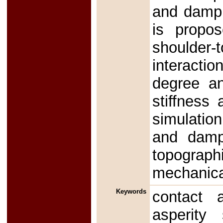
and dampi
is propos
shoulder
interacti
degree an
stiffness
simulation
and dampi
topograph
mechanica
Keywords
contact a
asperity 