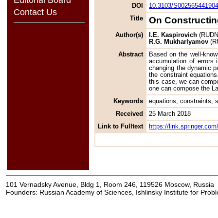
DOI
10.3103/S00256544190
Contact Us
Title
On Constructin
Author(s)
I.E. Kaspirovich
(RUDN U
R.G. Mukharlyamov
(RU
Abstract
Based on the well-known
accumulation of errors i
changing the dynamic par
the constraint equations
this case, we can compo
one can compose the Lagr
Keywords
equations, constraints, s
Received
25 March 2018
Link to Fulltext
https://link.springer.c
101 Vernadsky Avenue, Bldg 1, Room 246, 119526 Moscow, Russia
Founders: Russian Academy of Sciences, Ishlinsky Institute for Pro