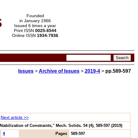
s
Founded
in January 1966
Issued 6 times a year
Print ISSN
0025-6544
Online ISSN
1934-7936
Issues
>
Archive of Issues
>
2019-4
>
pp.589-597
Next article >>
ilization of Constraints," Mech. Solids. 54 (4), 589-597 (2019)
4
Pages
589-597