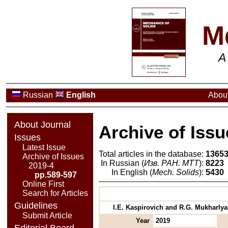
M
A
Russian
English
About
About Journal
Archive of Issu
Issues
Latest Issue
Total articles in the database:
1365
Archive of Issues
In Russian (
Изв. РАН. МТТ
):
8223
2019-4
In English (
Mech. Solids
):
5430
pp.589-597
Online First
Search for Articles
Guidelines
I.E. Kaspirovich and R.G. Mukharlya
Submit Article
Year
2019
Editorial Board