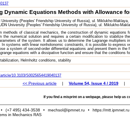
40137
g Dynamic Equations Methods with Allowance for 
niversity (Peoples' Friendship University of Russia), ul. Miklukho-Maklaya,
DN University (Peoples' Friendship University of Russia), ul. Miklukho-Makl
 methods of classical mechanics, the construction of dynamic equations fo
n the numerical solution and requires a certain modification to stabilize th
ameters of the system. It allows us to determine the Lagrange multipliers in
. In systems with linear nonholonomic constraints, it is possible to express ve
se a system of second-order differential equations and present them in the 
ange equations with a dissipative function and ensure that the conditions for t
tabilization, Helmholtz conditions, stability
om/article/10.3103/S0025654419040137
<< Previous article
|
Volume 54, Issue 4 / 2019
|
If you find a misprint on a webpage, please help us co
•
(+7 495) 434-3538
•
mechsol@ipmnet.ru
•
https://mtt.ipmnet.ru
blems in Mechanics RAS