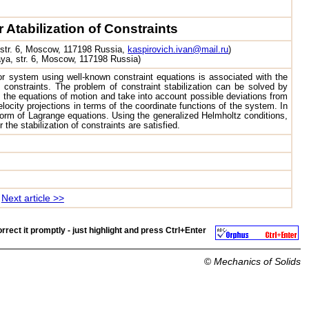
Atabilization of Constraints
 str. 6, Moscow, 117198 Russia,
kaspirovich.ivan@mail.ru
)
aya, str. 6, Moscow, 117198 Russia)
r system using well-known constraint equations is associated with the
e constraints. The problem of constraint stabilization can be solved by
 the equations of motion and take into account possible deviations from
locity projections in terms of the coordinate functions of the system. In
form of Lagrange equations. Using the generalized Helmholtz conditions,
he stabilization of constraints are satisfied.
Next article >>
rrect it promptly - just highlight and press
Ctrl+Enter
©
Mechanics of Solids