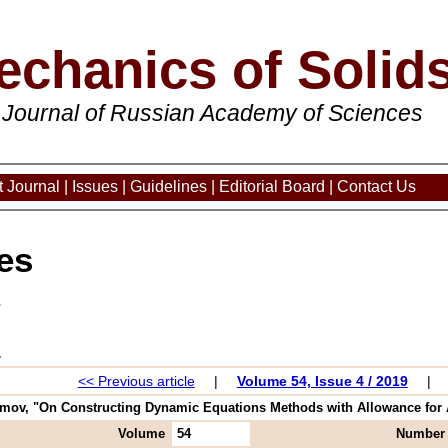
echanics of Solid
 Journal of Russian Academy of Sciences
 Journal
|
Issues
|
Guidelines
|
Editorial Board
|
Contact Us
es
3
<< Previous article
|
Volume 54, Issue 4 / 2019
|
mov, "On Constructing Dynamic Equations Methods with Allowance for Atab
Volume
54
Number