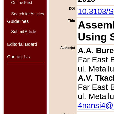
Online First
DOI
10.3103/
Search for Articles
Guidelines
Title
Assemb
Submit Article
Using S
Editorial Board
Author(s)
A.A. Bure
Contact Us
Far East 
ul. Metal
A.V. Tka
Far East 
ul. Metal
4nansi4@m