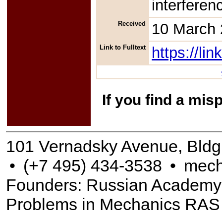
interferen
Received
10 March
Link to Fulltext
https://l
If you find a mis
101 Vernadsky Avenue, Bldg
•
(+7 495) 434-3538
•
mech
Founders: Russian Academy of
Problems in Mechanics RAS