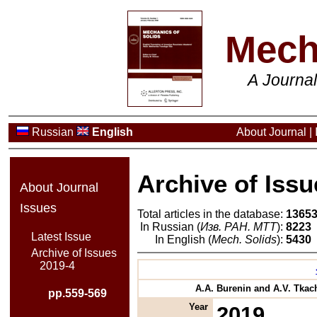
Mech
A Journa
Russian
English
About Journal
|
Archive of Issu
About Journal
Issues
Total articles in the database:
1365
In Russian (
Изв. РАН. МТТ
):
8223
Latest Issue
In English (
Mech. Solids
):
5430
Archive of Issues
2019-4
A.A. Burenin and A.V. Tkach
pp.559-569
Year
2019