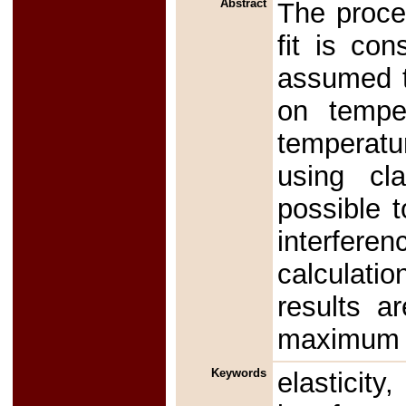
Abstract
The proce
fit is co
assumed t
on tempe
temperatu
using cla
possible t
interfer
calculati
results a
maximum s
Keywords
elasticit