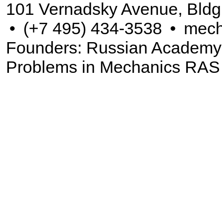
101 Vernadsky Avenue, Bldg
•
(+7 495) 434-3538
•
mech
Founders: Russian Academy of
Problems in Mechanics RAS