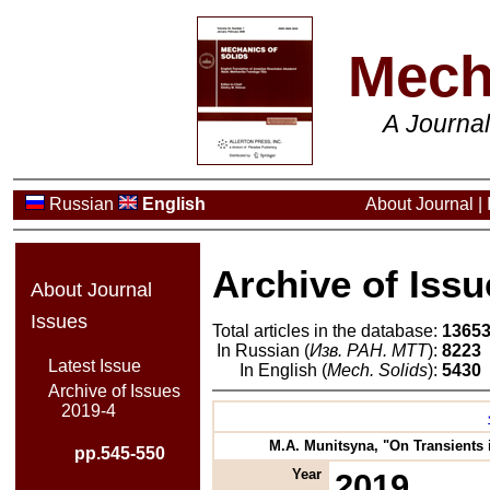
Mech
A Journa
Russian
English
About Journal
|
Archive of Issu
About Journal
Issues
Total articles in the database:
1365
In Russian (
Изв. РАН. МТТ
):
8223
Latest Issue
In English (
Mech. Solids
):
5430
Archive of Issues
2019-4
M.A. Munitsyna, "On Transients i
pp.545-550
Year
2019