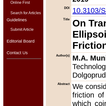
Online First
DOI
10.3103/
Search for Articles
Guidelines
Title
On Tran
Submit Article
Ellipso
Editorial Board
Frictio
Contact Us
Author(s)
M.A. Mun
Technology
Dolgoprud
Abstract
We conside
friction o
which coi