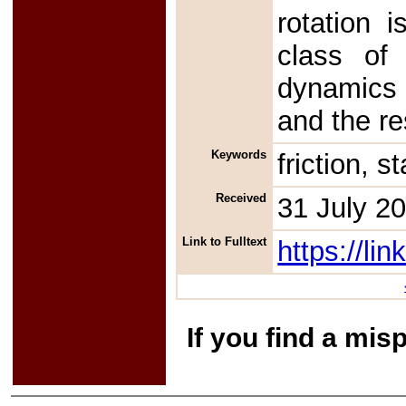
rotation 
class of 
dynamics i
and the re
Keywords
friction, s
Received
31 July 2
Link to Fulltext
https://l
If you find a mis