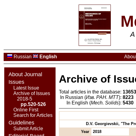
M
A
Russian
English
About
About Journal
Archive of Issu
Issues
Latest Issue
Total articles in the database:
1365
Archive of Issues
In Russian (
Изв. РАН. МТТ
):
8223
2018-5
In English (
Mech. Solids
):
5430
pp.520-526
Online First
Search for Articles
Guidelines
D.V. Georgievskii, "The Pr
Submit Article
Year
2018
Editorial Board