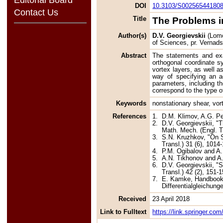
DOI
10.3103/S00256544180
Contact Us
Title
The Problems in
Author(s)
D.V. Georgievskii
(Lomo
of Sciences, pr. Vernad
Abstract
The statements and exac
orthogonal coordinate s
vortex layers, as well a
way of specifying an ad
parameters, including th
correspond to the type o
Keywords
nonstationary shear, vort
References
1.
D.M. Klimov, A.G. Pe
2.
D.V. Georgievskii, "T
Math. Mech. (Engl. Tr
3.
S.N. Kruzhkov, "On S
Transl.) 31 (6), 1014
4.
P.M. Ogibalov and A
5.
A.N. Tikhonov and A
6.
D.V. Georgievskii, "S
Transl.) 42 (2), 151-1
7.
E. Kamke, Handbook o
Differentialgleichung
Received
23 April 2018
Link to Fulltext
https://link.springer.c