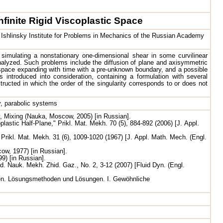
nfinite Rigid Viscoplastic Space
shlinsky Institute for Problems in Mechanics of the Russian Academy
 simulating a nonstationary one-dimensional shear in some curvilinear
nalyzed. Such problems include the diffusion of plane and axisymmetric
ed space expanding with time with a pre-unknown boundary, and a possible
is introduced into consideration, containing a formulation with several
nstructed in which the order of the singularity corresponds to or does not
ty, parabolic systems
y, Mixing (Nauka, Moscow, 2005) [in Russian].
plastic Half-Plane," Prikl. Mat. Mekh. 70 (5), 884-892 (2006) [J. Appl.
ikl. Mat. Mekh. 31 (6), 1009-1020 (1967) [J. Appl. Math. Mech. (Engl.
ow, 1977) [in Russian].
) [in Russian].
ad. Nauk. Mekh. Zhid. Gaz., No. 2, 3-12 (2007) [Fluid Dyn. (Engl.
ngen. Lösungsmethoden und Lösungen. I. Gewöhnliche