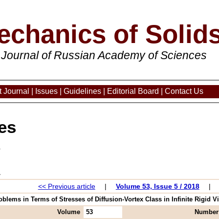
echanics of Solid
 Journal of Russian Academy of Sciences
 Journal
|
Issues
|
Guidelines
|
Editorial Board
|
Contact Us
es
3
<< Previous article
|
Volume 53, Issue 5 / 2018
|
oblems in Terms of Stresses of Diffusion-Vortex Class in Infinite Rigid Vi
Volume
53
Number