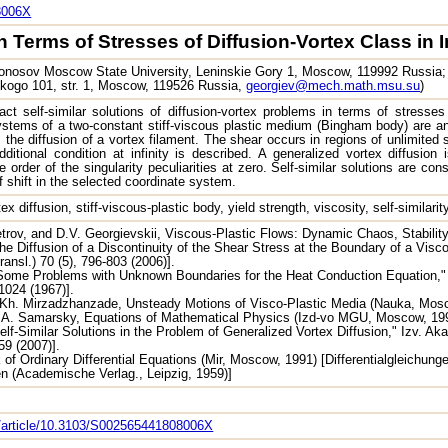
8006X
 Terms of Stresses of Diffusion-Vortex Class in I
nosov Moscow State University, Leninskie Gory 1, Moscow, 119992 Russia; I
skogo 101, str. 1, Moscow, 119526 Russia,
georgiev@mech.math.msu.su
)
t self-similar solutions of diffusion-vortex problems in terms of stresses
ystems of a two-constant stiff-viscous plastic medium (Bingham body) are a
s the diffusion of a vortex filament. The shear occurs in regions of unlimit
ditional condition at infinity is described. A generalized vortex diffusion 
e order of the singularity peculiarities at zero. Self-similar solutions are co
f shift in the selected coordinate system.
ex diffusion, stiff-viscous-plastic body, yield strength, viscosity, self-similari
trov, and D.V. Georgievskii, Viscous-Plastic Flows: Dynamic Chaos, Stabilit
he Diffusion of a Discontinuity of the Shear Stress at the Boundary of a Visco
ansl.) 70 (5), 796-803 (2006)].
ome Problems with Unknown Boundaries for the Heat Conduction Equation," Pr
-1024 (1967)].
.Kh. Mirzadzhanzade, Unsteady Motions of Visco-Plastic Media (Nauka, Mosc
.A. Samarsky, Equations of Mathematical Physics (Izd-vo MGU, Moscow, 1999
elf-Similar Solutions in the Problem of Generalized Vortex Diffusion," Izv. Ak
59 (2007)].
f Ordinary Differential Equations (Mir, Moscow, 1991) [Differentialgleichu
en (Academische Verlag., Leipzig, 1959)]
om/article/10.3103/S002565441808006X