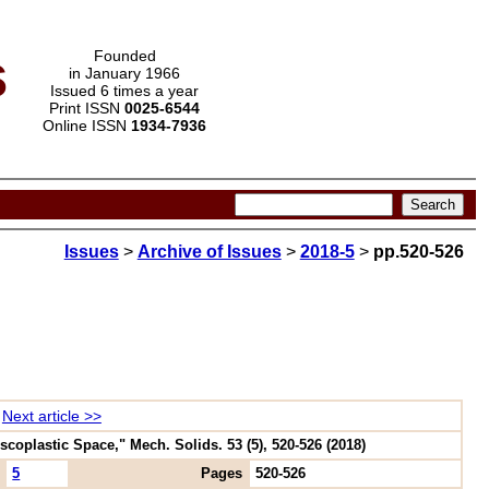
s
Founded
in January 1966
Issued 6 times a year
Print ISSN
0025-6544
Online ISSN
1934-7936
Issues
>
Archive of Issues
>
2018-5
>
pp.520-526
Next article >>
scoplastic Space," Mech. Solids. 53 (5), 520-526 (2018)
5
Pages
520-526