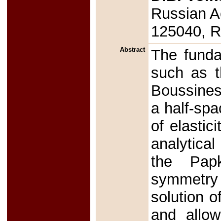
Russian A
125040, R
Abstract
The fundam
such as t
Boussines
a half-spa
of elastic
analytica
the Papk
symmetry 
solution o
and allow