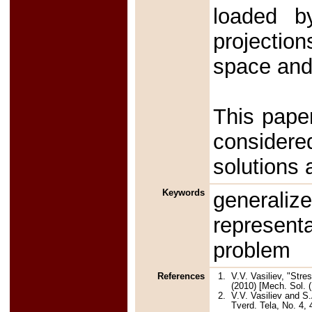
loaded b
projectio
space and 
This paper
considere
solutions 
Keywords
generali
represent
problem
References
1.
V.V. Vasiliev, "Str
(2010) [Mech. Sol. (
2.
V.V. Vasiliev and S.
Tverd. Tela, No. 4, 