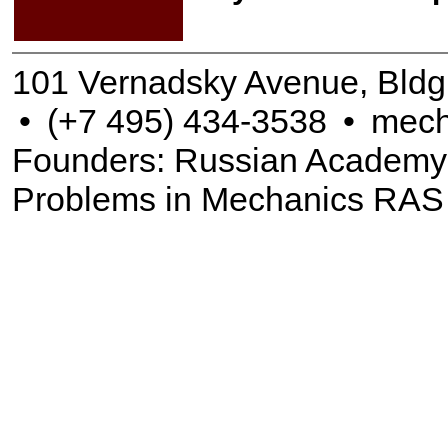
101 Vernadsky Avenue, Bldg
•
(+7 495) 434-3538
•
mech
Founders: Russian Academy of
Problems in Mechanics RAS