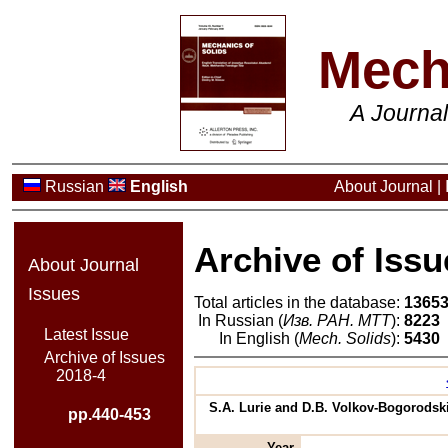
Mech
A Journa
Russian
English
About Journal
|
Archive of Issu
About Journal
Issues
Total articles in the database:
1365
In Russian (
Изв. РАН. МТТ
):
8223
Latest Issue
In English (
Mech. Solids
):
5430
Archive of Issues
2018-4
S.A. Lurie and D.B. Volkov-Bogorodski
pp.440-453
Year