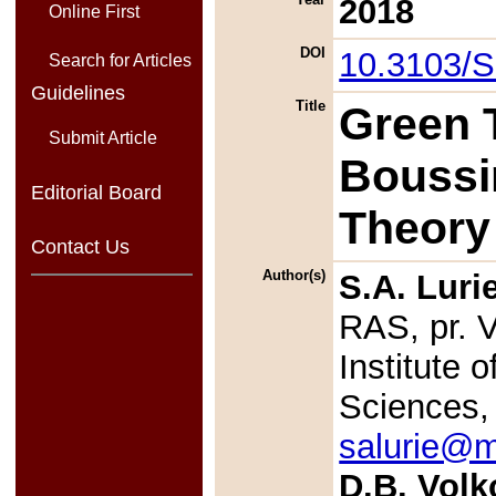
2018
Online First
DOI
10.3103/
Search for Articles
Guidelines
Title
Green T
Submit Article
Boussi
Editorial Board
Theory 
Contact Us
Author(s)
S.A. Luri
RAS, pr. 
Institute
Sciences,
salurie@m
D.B. Volk