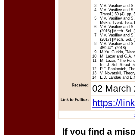
3.
V.V. Vasiliev and S
4.
V.V. Vasiliev and S.
Transl.) 50 (4), pp.
5.
V.V. Vasiliev and S
Mekh. Tverd. Tela, N
6.
V.V. Vasiliev and S
(2016) [Mech. Sol. (
7.
V.V. Vasiliev and S
(2017) [Mech. Sol. (
8.
V.V. Vasiliev and S
459-471 (2018).
9.
M.Yu. Gutkin, "Nanos
10.
M. Lazar and G.A. M
11.
M. Lazar, "The Fund
Int. J. Sol. Struct. 
12.
P.F. Papkovich, The
13.
V. Novatskii, Theor
14.
L.D. Landau and E.M
Received
02 March
Link to Fulltext
https://l
If you find a mis