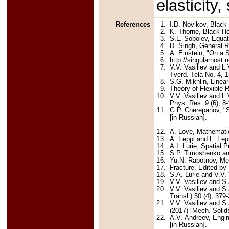
elasticity,
References
1.
I.D. Novikov, Black
2.
K. Thorne, Black H
3.
S.L. Sobolev, Equat
4.
D. Singh, General Re
5.
A. Einstein, "On a 
6.
http://singularnost.n
7.
V.V. Vasiliev and L.
Tverd. Tela No. 4, 1
8.
S.G. Mikhlin, Linea
9.
Theory of Flexible 
10.
V.V. Vasiliev and L.
Phys. Res. 9 (6), 8-
11.
G.P. Cherepanov, "S
[in Russian].
12.
A. Love, Mathematic
13.
A. Feppl and L. Fep
14.
A.I. Lurie, Spatial
15.
S.P. Timoshenko and
16.
Yu.N. Rabotnov, Me
17.
Fracture. Edited b
18.
S.A. Lurie and V.V.
19.
V.V. Vasiliev and S
20.
V.V. Vasiliev and S.
Transl.) 50 (4), 379
21.
V.V. Vasiliev and S
(2017) [Mech. Solids
22.
A.V. Andreev, Engi
[in Russian].