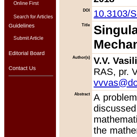
Online First
DOI
10.3103/
Search for Articles
Guidelines
Title
Singula
Submit Article
Mechan
Editorial Board
Author(s)
V.V. Vasil
Contact Us
RAS, pr. 
vvvas@do
Abstract
A problem 
discussed.
mathematic
the mathe