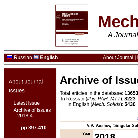
Mech
A Journa
Russian
English
About Journal
|
Archive of Issu
About Journal
Issues
Total articles in the database:
1365
In Russian (
Изв. РАН. МТТ
):
8223
Latest Issue
In English (
Mech. Solids
):
5430
Archive of Issues
2018-4
V.V. Vasiliev, "Singular S
pp.397-410
Year
2018