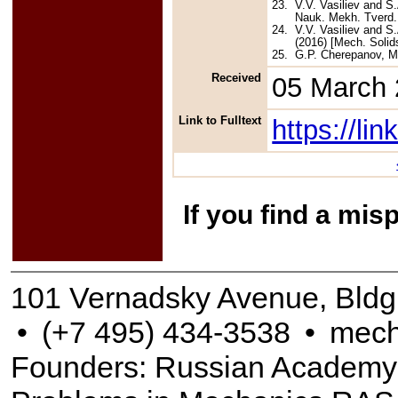
23.
V.V. Vasiliev and S
Nauk. Mekh. Tverd. 
24.
V.V. Vasiliev and S
(2016) [Mech. Solids
25.
G.P. Cherepanov, Me
Received
05 March
Link to Fulltext
https://l
If you find a mis
101 Vernadsky Avenue, Bldg
•
(+7 495) 434-3538
•
mech
Founders: Russian Academy of