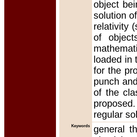
object be
solution o
relativity
of object
mathemat
loaded in 
for the pr
punch and 
of the cla
proposed.
regular so
Keywords
general th