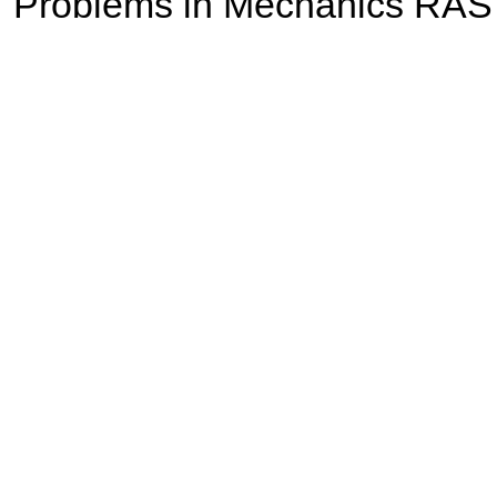
Problems in Mechanics RAS