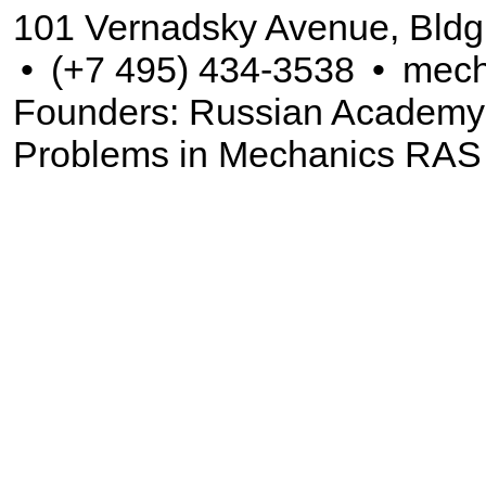
101 Vernadsky Avenue, Bldg
•
(+7 495) 434-3538
•
mech
Founders: Russian Academy of
Problems in Mechanics RAS