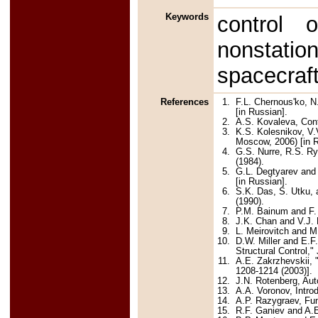
Keywords
control o
nonstatio
spacecraft
References
1.
F.L. Chernous'ko, N
[in Russian].
2.
A.S. Kovaleva, Cont
3.
K.S. Kolesnikov, V
Moscow, 2006) [in R
4.
G.S. Nurre, R.S. Ry
(1984).
5.
G.L. Degtyarev and 
[in Russian].
6.
S.K. Das, S. Utku,
(1990).
7.
P.M. Bainum and F. 
8.
J.K. Chan and V.J. 
9.
L. Meirovitch and M
10.
D.W. Miller and E.F
Structural Control,"
11.
A.E. Zakrzhevskii, "
1208-1214 (2003)].
12.
J.N. Rotenberg, Aut
13.
A.A. Voronov, Intro
14.
A.P. Razygraev, Fun
15.
R.F. Ganiev and A.