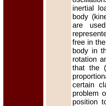
inertial l
body (kine
are used
represent
free in th
body in t
rotation a
that the 
proportion
certain c
problem o
position 