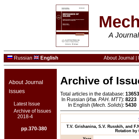
Mech
A Journa
Russian
English
About Journal
|
Archive of Issu
About Journal
Issues
Total articles in the database:
1365
In Russian (
Изв. РАН. МТТ
):
8223
Latest Issue
In English (
Mech. Solids
):
5430
Archive of Issues
2018-4
T.V. Grishanina, S.V. Russkih, and F.
pp.370-380
Rotation by 
Year