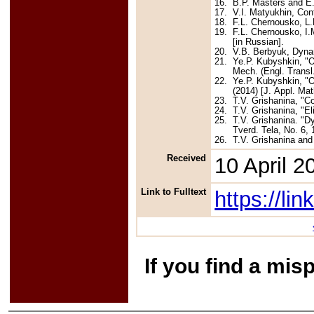
16.
B.P. Masters and E.F
17.
V.I. Matyukhin, Con
18.
F.L. Chernousko, L.
19.
F.L. Chernousko, I.
[in Russian].
20.
V.B. Berbyuk, Dyna
21.
Ye.P. Kubyshkin, "O
Mech. (Engl. Transl.
22.
Ye.P. Kubyshkin, "O
(2014) [J. Appl. Mat
23.
T.V. Grishanina, "Co
24.
T.V. Grishanina, "E
25.
T.V. Grishanina. "D
Tverd. Tela, No. 6, 
26.
T.V. Grishanina and
Received
10 April 2
Link to Fulltext
https://l
If you find a mis