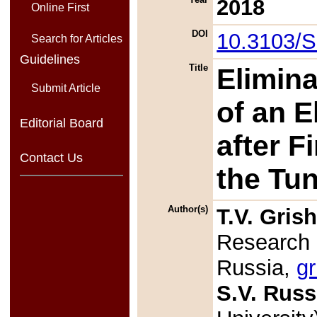
2018
Online First
DOI
10.3103/
Search for Articles
Guidelines
Title
Elimina
Submit Article
of an E
Editorial Board
after F
Contact Us
the Tu
Author(s)
T.V. Gris
Research 
Russia,
gr
S.V. Russ