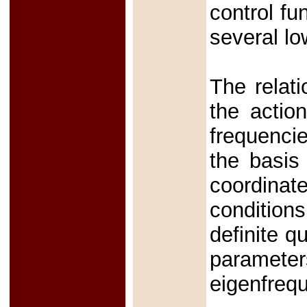
control fu
several lo
The relat
the actio
frequencie
the basis
coordinate
condition
definite q
parameters
eigenfreq