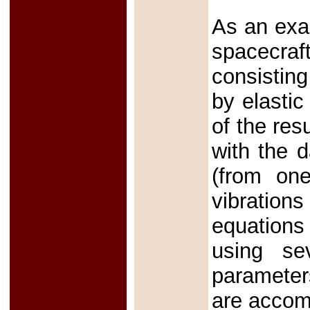
As an exam
spacecraf
consistin
by elastic
of the res
with the d
(from one
vibration
equations 
using se
parameter
are accom