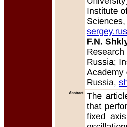
Universit
Institute 
Sciences,
sergey.ru
F.N. Shkl
Research 
Russia; In
Academy o
Russia,
sh
Abstract
The articl
that perfo
fixed axi
oscillati