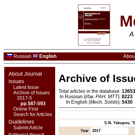
M
A
Russian
English
About
About Journal
Archive of Issu
Issues
Latest Issue
Total articles in the database:
1365
Archive of Issues
In Russian (
Изв. РАН. МТТ
):
8223
2017-5
In English (
Mech. Solids
):
5430
pp.587-593
Online First
Search for Articles
Guidelines
S.N. Yakupov, "E
Submit Article
Year
2017
Editorial Board