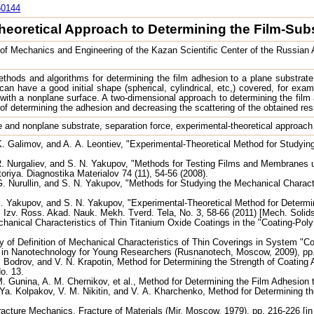
50144
heoretical Approach to Determining the Film-Sub
e of Mechanics and Engineering of the Kazan Scientific Center of the Russi
thods and algorithms for determining the film adhesion to a plane substrat
an have a good initial shape (spherical, cylindrical, etc,) covered, for exampl
 with a nonplane surface. A two-dimensional approach to determining the film
of determining the adhesion and decreasing the scattering of the obtained re
ne and nonplane substrate, separation force, experimental-theoretical approach
. Galimov, and A. A. Leontiev, "Experimental-Theoretical Method for Studyin
. Nurgaliev, and S. N. Yakupov, "Methods for Testing Films and Membranes un
riya. Diagnostika Materialov 74 (11), 54-56 (2008).
. Nurullin, and S. N. Yakupov, "Methods for Studying the Mechanical Characte
. Yakupov, and S. N. Yakupov, "Experimental-Theoretical Method for Determi
 Izv. Ross. Akad. Nauk. Mekh. Tverd. Tela, No. 3, 58-66 (2011) [Mech. Solids (
hanical Characteristics of Thin Titanium Oxide Coatings in the "Coating-Po
 of Definition of Mechanical Characteristics of Thin Coverings in System "Co
s in Nanotechnology for Young Researchers (Rusnanotech, Moscow, 2009), pp
 A. Bodrov, and V. N. Krapotin, Method for Determining the Strength of Coating
No. 13.
M. Gunina, A. M. Chernikov, et al., Method for Determining the Film Adhesion
Ya. Kolpakov, V. M. Nikitin, and V. A. Kharchenko, Method for Determining 
Fracture Mechanics. Fracture of Materials (Mir, Moscow, 1979), pp. 216-226 [in