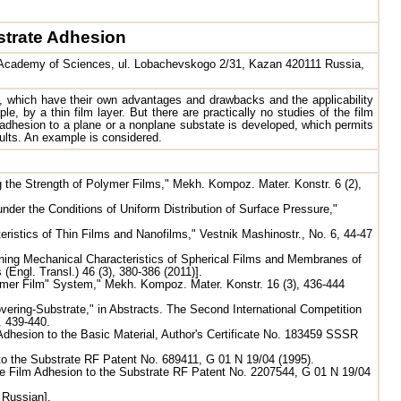
strate Adhesion
an Academy of Sciences, ul. Lobachevskogo 2/31, Kazan 420111 Russia,
e, which have their own advantages and drawbacks and the applicability
e, by a thin film layer. But there are practically no studies of the film
 adhesion to a plane or a nonplane substate is developed, which permits
sults. An example is considered.
g the Strength of Polymer Films," Mekh. Kompoz. Mater. Konstr. 6 (2),
der the Conditions of Uniform Distribution of Surface Pressure,"
ristics of Thin Films and Nanofilms," Vestnik Mashinostr., No. 6, 44-47
ning Mechanical Characteristics of Spherical Films and Membranes of
Engl. Transl.) 46 (3), 380-386 (2011)].
lymer Film" System," Mekh. Kompoz. Mater. Konstr. 16 (3), 436-444
vering-Substrate," in Abstracts. The Second International Competition
. 439-440.
 Adhesion to the Basic Material, Author's Certificate No. 183459 SSSR
 to the Substrate RF Patent No. 689411, G 01 N 19/04 (1995).
the Film Adhesion to the Substrate RF Patent No. 2207544, G 01 N 19/04
 Russian].