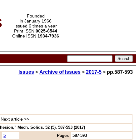
s
Founded
in January 1966
Issued 6 times a year
Print ISSN
0025-6544
Online ISSN
1934-7936
Issues
>
Archive of Issues
>
2017-5
>
pp.587-593
Next article >>
esion," Mech. Solids. 52 (5), 587-593 (2017)
5
Pages
587-593