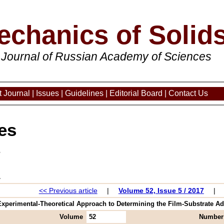
echanics of Solid
 Journal of Russian Academy of Sciences
 Journal
|
Issues
|
Guidelines
|
Editorial Board
|
Contact Us
es
3
<< Previous article
|
Volume 52, Issue 5 / 2017
|
xperimental-Theoretical Approach to Determining the Film-Substrate Adh
Volume
52
Number