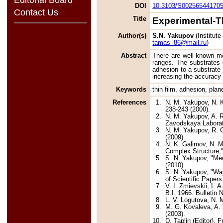
DOI
10.3103/S00256544170
Contact Us
Title
Experimental-T
Author(s)
S.N. Yakupov
(Institut
tamas_86@mail.ru
)
Abstract
There are well-known me
ranges. The substrates c
adhesion to a substrate
increasing the accuracy 
Keywords
thin film, adhesion, pla
References
1.
N. M. Yakupov, N. K
238-243 (2000).
2.
N. M. Yakupov, A. R
Zavodskaya Laborato
3.
N. M. Yakupov, R. G
(2009).
4.
N. K. Galimov, N. M
Complex Structure,"
5.
S. N. Yakupov, "Mec
(2010).
6.
S. N. Yakupov, "Way
of Scientific Paper
7.
V. I. Zmievskii, I.
B.I. 1966. Bulletin 
8.
L. V. Logutova, N. 
9.
M. G. Kovaleva, A. 
(2003).
10.
D. Taplin (Editor), 