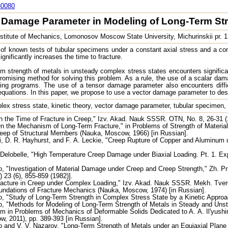
30080
r Damage Parameter in Modeling of Long-Term Str
stitute of Mechanics, Lomonosov Moscow State University, Michurinskii pr.
of known tests of tubular specimens under a constant axial stress and a const
ignificantly increases the time to fracture.
m strength of metals in unsteady complex stress states encounters significant 
romising method for solving this problem. As a rule, the use of a scalar dam
ading programs. The use of a tensor damage parameter also encounters diffi
 equations. In this paper, we propose to use a vector damage parameter to des
lex stress state, kinetic theory, vector damage parameter, tubular specimen, ti
 the Time of Fracture in Creep," Izv. Akad. Nauk SSSR. OTN, No. 8, 26-31 (
n the Mechanism of Long-Term Fracture," in Problems of Strength of Materia
eep of Structural Members (Nauka, Moscow, 1966) [in Russian].
 D. R. Hayhurst, and F. A. Leckie, "Creep Rupture of Copper and Aluminum u
 Delobelle, "High Temperature Creep Damage under Biaxial Loading. Pt. 1. E
 "Investigation of Material Damage under Creep and Creep Strength," Zh. Pri
) 23 (6), 855-859 (1982)].
acture in Creep under Complex Loading," Izv. Akad. Nauk SSSR. Mekh. Tverd. 
undations of Fracture Mechanics (Nauka, Moscow, 1974) [in Russian].
 "Study of Long-Term Strength in Complex Stress State by a Kinetic Approa
 "Methods for Modeling of Long-Term Strength of Metals in Steady and Unstead
m in Problems of Mechanics of Deformable Solids Dedicated to A. A. Il'yush
, 2011), pp. 389-393 [in Russian].
and V. V. Nazarov, "Long-Term Strength of Metals under an Equiaxial Plane St