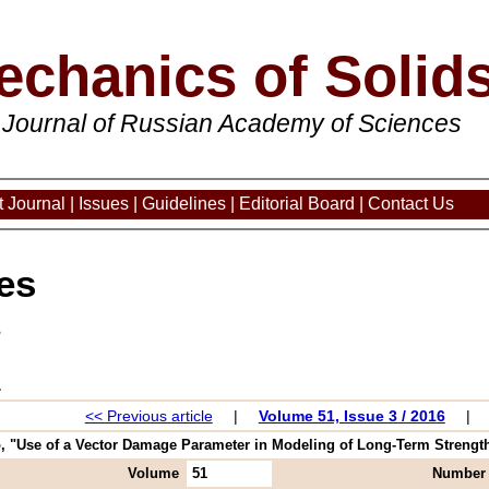
echanics of Solid
 Journal of Russian Academy of Sciences
 Journal
|
Issues
|
Guidelines
|
Editorial Board
|
Contact Us
es
3
<< Previous article
|
Volume 51, Issue 3 / 2016
|
"Use of a Vector Damage Parameter in Modeling of Long-Term Strength of
Volume
51
Number