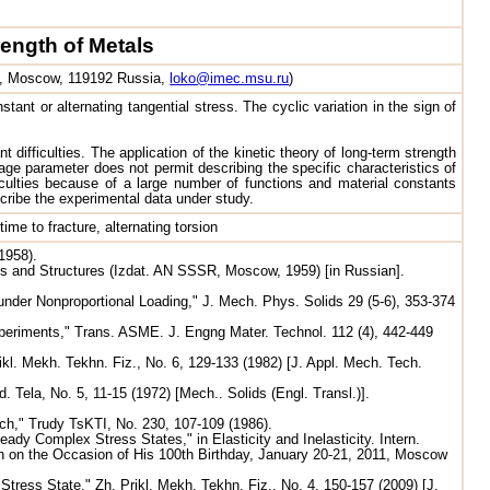
ength of Metals
 1, Moscow, 119192 Russia,
loko@imec.msu.ru
)
ant or alternating tangential stress. The cyclic variation in the sign of
difficulties. The application of the kinetic theory of long-term strength
age parameter does not permit describing the specific characteristics of
culties because of a large number of functions and material constants
cribe the experimental data under study.
me to fracture, alternating torsion
1958).
ls and Structures (Izdat. AN SSSR, Moscow, 1959) [in Russian].
nder Nonproportional Loading," J. Mech. Phys. Solids 29 (5-6), 353-374
xperiments," Trans. ASME. J. Engng Mater. Technol. 112 (4), 442-449
kl. Mekh. Tekhn. Fiz., No. 6, 129-133 (1982) [J. Appl. Mech. Tech.
Tela, No. 5, 11-15 (1972) [Mech.. Solids (Engl. Transl.)].
ch," Trudy TsKTI, No. 230, 107-109 (1986).
y Complex Stress States," in Elasticity and Inelasticity. Intern.
in on the Occasion of His 100th Birthday, January 20-21, 2011, Moscow
ress State," Zh. Prikl. Mekh. Tekhn. Fiz., No. 4, 150-157 (2009) [J.