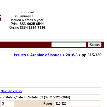
s
Founded
in January 1966
Issued 6 times a year
Print ISSN
0025-6544
Online ISSN
1934-7936
Issues
>
Archive of Issues
>
2016-3
>
pp.315-320
Next article >>
 Metals," Mech. Solids. 51 (3), 315-320 (2016)
3
Pages
315-320