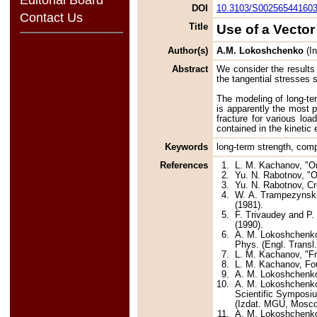
DOI
10.3103/S00256544160
Contact Us
Title
Use of a Vecto
Author(s)
A.M. Lokoshchenko
(In
Abstract
We consider the results 
the tangential stresses s
The modeling of long-ter
is apparently the most p
fracture for various lo
contained in the kinetic
Keywords
long-term strength, comp
References
1.
L. M. Kachanov, "On
2.
Yu. N. Rabotnov, "O
3.
Yu. N. Rabotnov, Cr
4.
W. A. Trampezynski,
(1981).
5.
F. Trivaudey and P.
(1990).
6.
A. M. Lokoshchenko,
Phys. (Engl. Transl.
7.
L. M. Kachanov, "Fr
8.
L. M. Kachanov, Fo
9.
A. M. Lokoshchenko,
10.
A. M. Lokoshchenko,
Scientific Symposiu
(Izdat. MGU, Moscow
11.
A. M. Lokoshchenko 