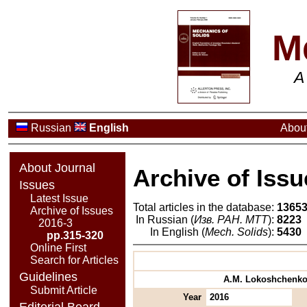
M
A
Russian
English
About
About Journal
Archive of Issu
Issues
Latest Issue
Total articles in the database:
1365
Archive of Issues
In Russian (
Изв. РАН. МТТ
):
8223
2016-3
In English (
Mech. Solids
):
5430
pp.315-320
Online First
Search for Articles
Guidelines
A.M. Lokoshchenko, 
Submit Article
Year
2016
Editorial Board