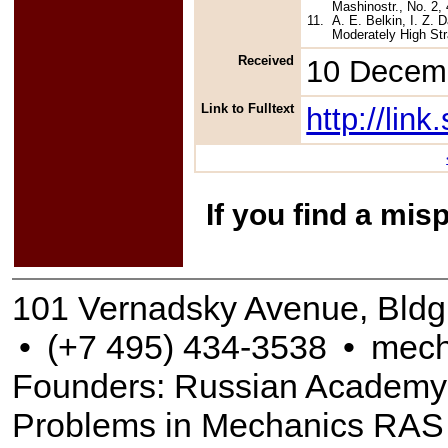
Mashinostr., No. 2, 
11.
A. E. Belkin, I. Z.
Moderately High Str
Received
10 Decem
Link to Fulltext
http://li
If you find a mis
101 Vernadsky Avenue, Bldg
•
(+7 495) 434-3538
•
mech
Founders: Russian Academy of
Problems in Mechanics RAS