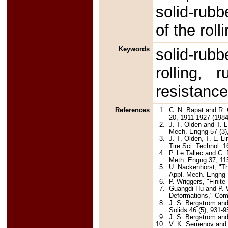
solid-rubb
of the roll
Keywords
solid-rub
rolling, r
resistanc
References
1.
C. N. Bapat and R. 
20, 1911-1927 (1984
2.
J. T. Olden and T. L
Mech. Engng 57 (3),
3.
J. T. Olden, T. L. L
Tire Sci. Technol. 1
4.
P. Le Tallec and C. 
Meth. Engng 37, 11
5.
U. Nackenhorst, "Th
Appl. Mech. Engng 1
6.
P. Wriggers, "Finit
7.
Guangdi Hu and P. W
Deformations," Com
8.
J. S. Bergström and
Solids 46 (5), 931-9
9.
J. S. Bergström and
10.
V. K. Semenov and A