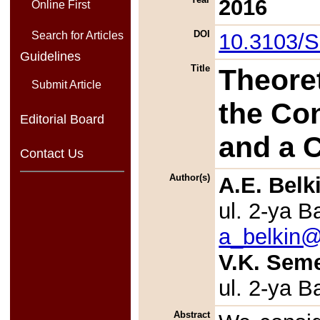
2016
Online First
DOI
10.3103/
Search for Articles
Guidelines
Title
Theoret
Submit Article
the Co
Editorial Board
and a 
Contact Us
Author(s)
A.E. Belk
ul. 2-ya 
a_belkin@
V.K. Sem
ul. 2-ya 
Abstract