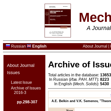
Mech
A Journa
Russian
English
About Journal
|
Archive of Issu
About Journal
Issues
Total articles in the database:
1365
In Russian (
Изв. РАН. МТТ
):
8223
Latest Issue
In English (
Mech. Solids
):
5430
Archive of Issues
2016-3
A.E. Belkin and V.K. Semenov, "Theore
pp.298-307
Year