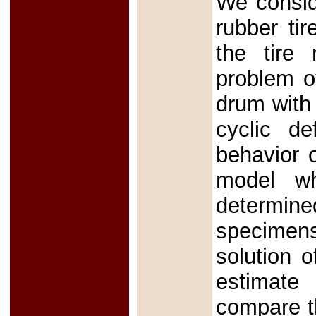
We consid
rubber ti
the tire 
problem of
drum with 
cyclic de
behavior 
model wh
determin
specimens
solution o
estimate
compare th