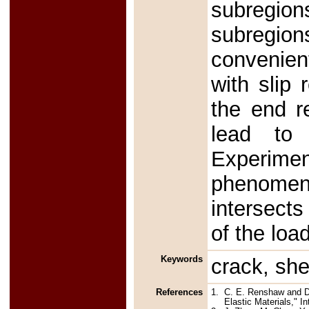
subregion
subregion
convenient
with slip 
the end r
lead to 
Experime
phenomeno
intersects
of the loa
Keywords
crack, she
References
1.
C. E. Renshaw and D. 
Elastic Materials," I