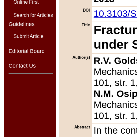
Online First
DOI
10.3103/
Search for Articles
Guidelines
Title
Fractur
Submit Article
under 
Editorial Board
Author(s)
R.V. Gold
Contact Us
Mechanics
101, str.
N.M. Osi
Mechanics
101, str.
Abstract
In the con