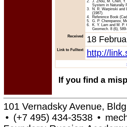
2.
J. Zhou, M. Chen, Y.
System in Naturally 
3.
N. R. Warpinski and L
(1987).
4.
Reference Book (Cada
5.
G. P. Cherepanov, Me
6.
K. Y. Lam and M. P. C
Geomech. 8 (6), 589-
Received
18 Februa
Link to Fulltext
http://li
If you find a mis
101 Vernadsky Avenue, Bldg
•
(+7 495) 434-3538
•
mech