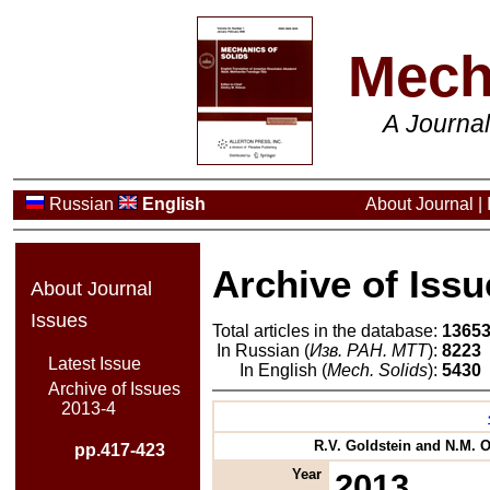
Mech
A Journa
Russian
English
About Journal
|
Archive of Issu
About Journal
Issues
Total articles in the database:
1365
In Russian (
Изв. РАН. МТТ
):
8223
Latest Issue
In English (
Mech. Solids
):
5430
Archive of Issues
2013-4
R.V. Goldstein and N.M. Os
pp.417-423
Year
2013