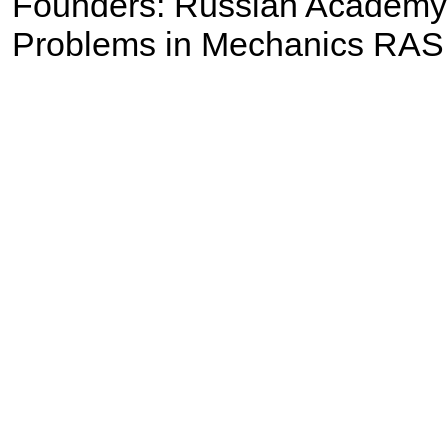
Founders: Russian Academy of
Problems in Mechanics RAS