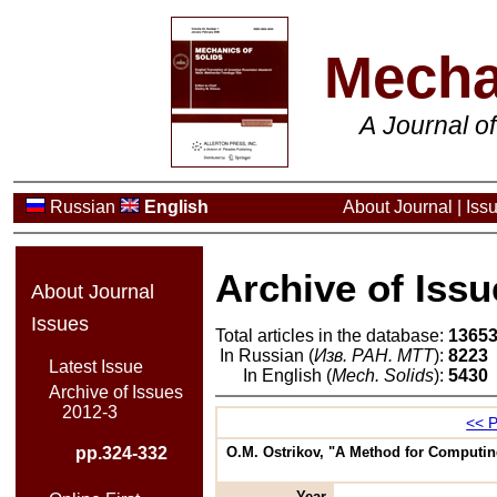
Mecha
A Journal o
Russian
English
About Journal
|
Iss
Archive of Issu
About Journal
Issues
Total articles in the database:
1365
In Russian (
Изв. РАН. МТТ
):
8223
Latest Issue
In English (
Mech. Solids
):
5430
Archive of Issues
2012-3
<< P
pp.324-332
O.M. Ostrikov, "A Method for Computing
Year