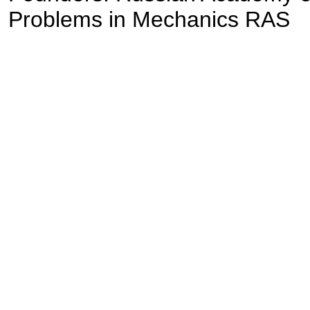
Problems in Mechanics RAS