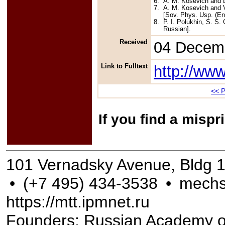
6.
A. M. Kosevich and L.
7.
A. M. Kosevich and V
[Sov. Phys. Usp. (Eng
8.
P. I. Polukhin, S. S.
Russian].
Received
04 Decem
Link to Fulltext
http://ww
<< P
If you find a misp
101 Vernadsky Avenue, Bldg 
•
(+7 495) 434-3538
•
mechs
https://mtt.ipmnet.ru
Founders: Russian Academy of S