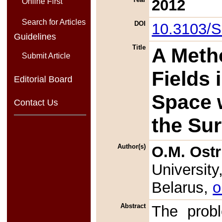
2012
Online First
Search for Articles
DOI
10.3103/
Guidelines
Title
A Meth
Submit Article
Fields 
Editorial Board
Space w
Contact Us
the Su
Author(s)
O.M. Ostr
University
Belarus,
o
Abstract
The probl