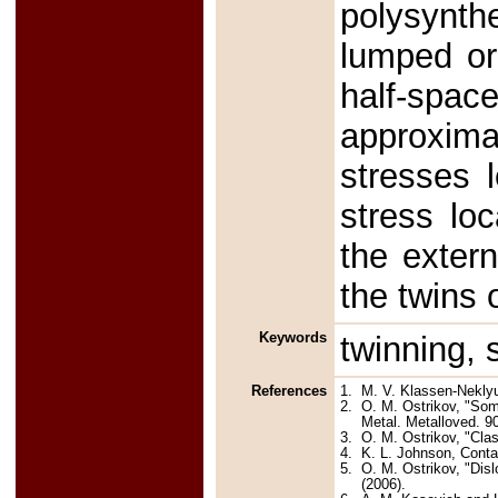
polysynthe
lumped or
half-spa
approxima
stresses l
stress loc
the extern
the twins 
Keywords
twinning, 
References
1.
M. V. Klassen-Nekly
2.
O. M. Ostrikov, "Som
Metal. Metalloved. 90
3.
O. M. Ostrikov, "Clas
4.
K. L. Johnson, Conta
5.
O. M. Ostrikov, "Dis
(2006).