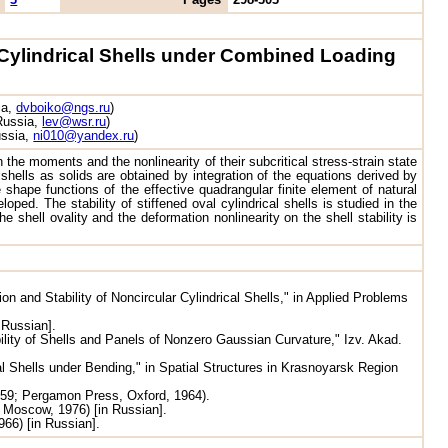
l Cylindrical Shells under Combined Loading
ia,
dvboiko@ngs.ru
)
 Russia,
lev@wsr.ru
)
ussia,
ni010@yandex.ru
)
h the moments and the nonlinearity of their subcritical stress-strain state
 shells as solids are obtained by integration of the equations derived by
shape functions of the effective quadrangular finite element of natural
loped. The stability of stiffened oval cylindrical shells is studied in the
hell ovality and the deformation nonlinearity on the shell stability is
n and Stability of Noncircular Cylindrical Shells," in Applied Problems
 Russian].
ility of Shells and Panels of Nonzero Gaussian Curvature," Izv. Akad.
al Shells under Bending," in Spatial Structures in Krasnoyarsk Region
959; Pergamon Press, Oxford, 1964).
 Moscow, 1976) [in Russian].
66) [in Russian].