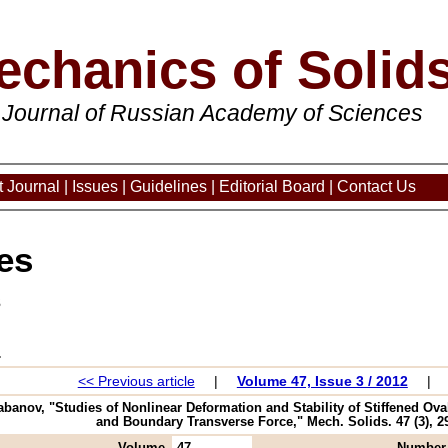
echanics of Solid
 Journal of Russian Academy of Sciences
 Journal
|
Issues
|
Guidelines
|
Editorial Board
|
Contact Us
es
3
<< Previous article
|
Volume 47, Issue 3 / 2012
|
Kabanov, "Studies of Nonlinear Deformation and Stability of Stiffened 
and Boundary Transverse Force," Mech. Solids. 47 (3), 29
Volume
47
Number