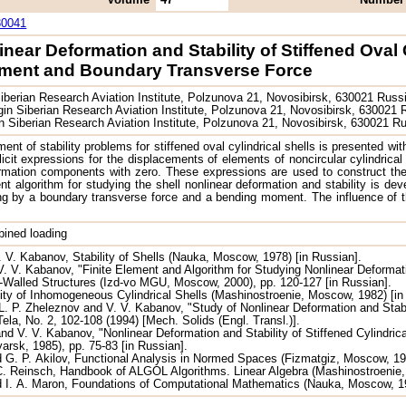
30041
inear Deformation and Stability of Stiffened Ova
ment and Boundary Transverse Force
iberian Research Aviation Institute, Polzunova 21, Novosibirsk, 630021 Russ
in Siberian Research Aviation Institute, Polzunova 21, Novosibirsk, 630021
n Siberian Research Aviation Institute, Polzunova 21, Novosibirsk, 630021 R
ent of stability problems for stiffened oval cylindrical shells is presented wit
icit expressions for the displacements of elements of noncircular cylindrical
ormation components with zero. These expressions are used to construct the 
nt algorithm for studying the shell nonlinear deformation and stability is deve
 by a boundary transverse force and a bending moment. The influence of the s
mbined loading
. V. Kabanov, Stability of Shells (Nauka, Moscow, 1978) [in Russian].
. V. Kabanov, "Finite Element and Algorithm for Studying Nonlinear Deformatio
-Walled Structures (Izd-vo MGU, Moscow, 2000), pp. 120-127 [in Russian].
lity of Inhomogeneous Cylindrical Shells (Mashinostroenie, Moscow, 1982) [in
 L. P. Zheleznov and V. V. Kabanov, "Study of Nonlinear Deformation and Stab
la, No. 2, 102-108 (1994) [Mech. Solids (Engl. Transl.)].
nd V. V. Kabanov, "Nonlinear Deformation and Stability of Stiffened Cylindric
arsk, 1985), pp. 75-83 [in Russian].
d G. P. Akilov, Functional Analysis in Normed Spaces (Fizmatgiz, Moscow, 1
C. Reinsch, Handbook of ALGOL Algorithms. Linear Algebra (Mashinostroenie,
 I. A. Maron, Foundations of Computational Mathematics (Nauka, Moscow, 19