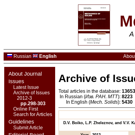
M
A
Russian
English
About
About Journal
Archive of Issu
Issues
Latest Issue
Total articles in the database:
1365
Archive of Issues
In Russian (
Изв. РАН. МТТ
):
8223
2012-3
In English (
Mech. Solids
):
5430
pp.298-303
Online First
Search for Articles
Guidelines
D.V. Boiko, L.P. Zheleznov, and V.V. 
Submit Article
Editorial Board
Year
2012