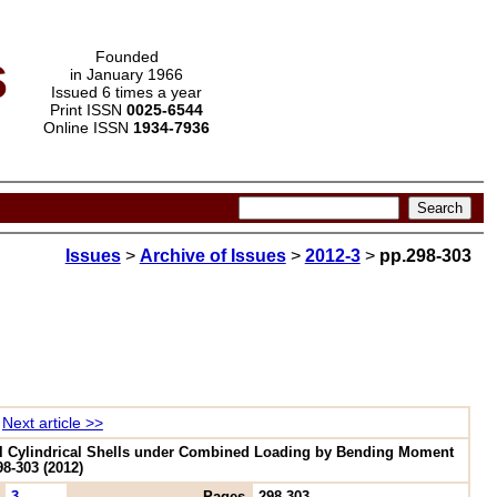
s
Founded
in January 1966
Issued 6 times a year
Print ISSN
0025-6544
Online ISSN
1934-7936
Issues
>
Archive of Issues
>
2012-3
>
pp.298-303
Next article >>
Oval Cylindrical Shells under Combined Loading by Bending Moment
8-303 (2012)
3
Pages
298-303