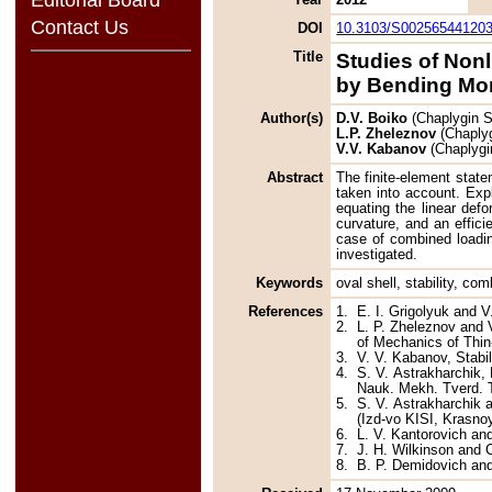
Contact Us
DOI
10.3103/S00256544120
Title
Studies of Nonl
by Bending Mo
Author(s)
D.V. Boiko
(Chaplygin S
L.P. Zheleznov
(Chaplyg
V.V. Kabanov
(Chaplygi
Abstract
The finite-element statem
taken into account. Expl
equating the linear def
curvature, and an efficie
case of combined loading
investigated.
Keywords
oval shell, stability, co
References
1.
E. I. Grigolyuk and V
2.
L. P. Zheleznov and V
of Mechanics of Thin
3.
V. V. Kabanov, Stabi
4.
S. V. Astrakharchik,
Nauk. Mekh. Tverd. Te
5.
S. V. Astrakharchik a
(Izd-vo KISI, Krasnoy
6.
L. V. Kantorovich an
7.
J. H. Wilkinson and 
8.
B. P. Demidovich and