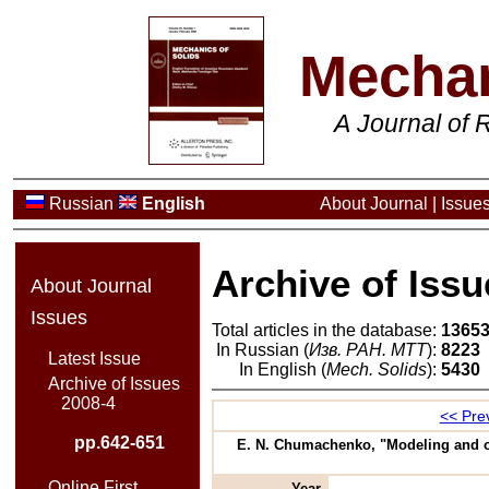
Mechan
A Journal of
Russian
English
About Journal
|
Issue
Archive of Issu
About Journal
Issues
Total articles in the database:
1365
In Russian (
Изв. РАН. МТТ
):
8223
Latest Issue
In English (
Mech. Solids
):
5430
Archive of Issues
2008-4
<< Prev
pp.642-651
E. N. Chumachenko, "Modeling and op
Online First
Year