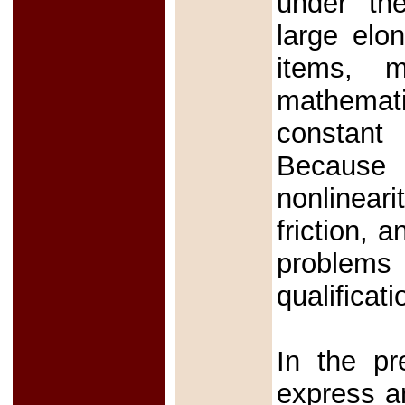
under the
large elo
items, m
mathemati
constant
Because
nonlineari
friction, 
problems
qualificat
In the pr
express an