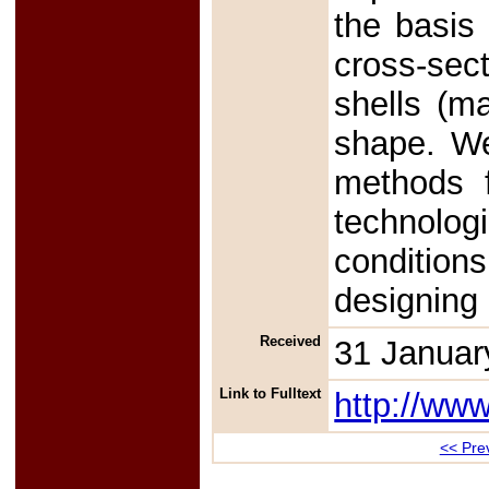
the basis 
cross-sect
shells (m
shape. We 
methods f
technolog
condition
designing
Received
31 Januar
Link to Fulltext
http://ww
<< Prev