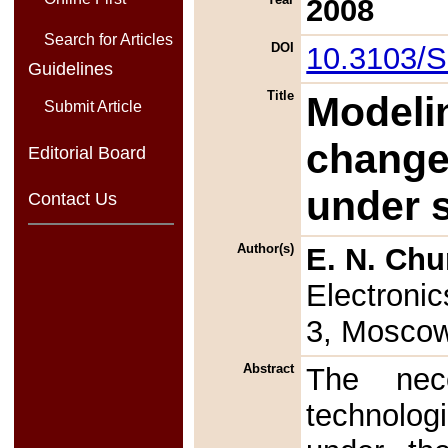
2008
Search for Articles
DOI
10.3103/
Guidelines
Title
Modeli
Submit Article
change 
Editorial Board
under 
Contact Us
Author(s)
E. N. Ch
Electronic
3, Moscow
Abstract
The nec
technolog