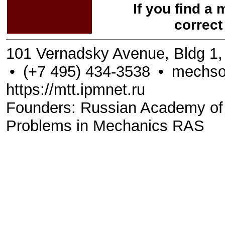
If you find a
correct
101 Vernadsky Avenue, Bldg 1
•
(+7 495) 434-3538
•
mechso
https://mtt.ipmnet.ru
Founders: Russian Academy of Sc
Problems in Mechanics RAS