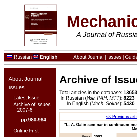
Mechanic
A Journal of Russ
Russian
English
About Journal
|
Issues
|
Guide
Archive of Issu
About Journal
Issues
Total articles in the database:
1365
Latest Issue
In Russian (
Изв. РАН. МТТ
):
8223
In English (
Mech. Solids
):
5430
Archive of Issues
2007-6
<< Previous arti
pp.980-984
"L. A. Galin seminar in continuum mec
Ma
Online First
Year
2007