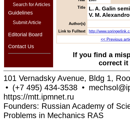
Search for Articles
Title
L. A. Galin se
Guidelines
V. M. Alexandro
Submit Article
Author(s)
Link to Fulltext
http://www.springerlin
Editorial Board
<< Previous arti
Contact Us
If you find a mis
correct i
101 Vernadsky Avenue, Bldg 1, Ro
•
(+7 495) 434-3538
•
mechsol@ip
https://mtt.ipmnet.ru
Founders: Russian Academy of Scienc
Problems in Mechanics RAS