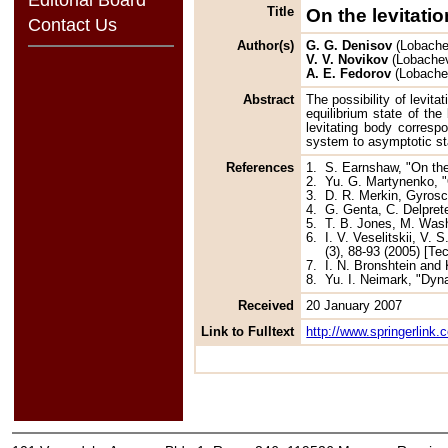
Title
On the levitatio
Contact Us
Author(s)
G. G. Denisov
(Lobachev
V. V. Novikov
(Lobachevs
A. E. Fedorov
(Lobachev
Abstract
The possibility of levita
equilibrium state of th
levitating body correspo
system to asymptotic sta
References
1.
S. Earnshaw, "On the
2.
Yu. G. Martynenko, "
3.
D. R. Merkin, Gyros
4.
G. Genta, C. Delpret
5.
T. B. Jones, M. Wash
6.
I. V. Veselitskii, V.
(3), 88-93 (2005) [Te
7.
I. N. Bronshtein and
8.
Yu. I. Neimark, "Dyn
Received
20 January 2007
Link to Fulltext
http://www.springerlink