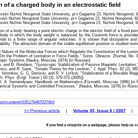
n of a charged body in an electrostatic field
skii Nizhnii Novgorod State University, pr-t Gagarina 23, Nizhnii Novgorod, 
kii Nizhnii Novgorod State University, pr-t Gagarina 23, Nizhnii Novgorod, 
skii Nizhnii Novgorod State University, pr-t Gagarina 23, Nizhnii Novgorod,
tion of a body bearing a point electric charge in the electric field of a fixed 
e body in which the body weight is balanced by the Coulomb force is provided
nds to a finite range of angular velocities. It is shown that dissipative and
bility. The attraction domain of the stable equilibrium position is studied nu
 Nature of the Molecular Forces which Regulate the Constitution of the Lumin
On the Problem of Levitation in Force Fields," Soros. Obrazov. Zhurnal, No. 3
copic Systems (Nauka, Moscow, 1974) [in Russian].
e, and B. Rondano, "Gyroscopic Stabilization of Passive Magnetic Levitation,
izu, and R. Gans, "Simple Theory for the Levitron," J. Appl. Phys. 82 (2), 88
 S. Voronkov, G. G. Denisov, and R. V. Lin'kov, "Stabilization of a Movable Mag
ch. Phys. (Engl. Transl.) 50 (3), 370-375 (2005)].
 K. A. Semendyaev, Handbook on Mathematics (Fizmatlit, Moscow, 1986) [in 
amical Systems and Controlled Processes," (Nauka, Moscow, 1978) [in Russi
.com/content/r0351764870370k0
<< Previous article
|
Volume 42, Issue 6 / 2007
|
If you find a misprint on a webpage, please help us co