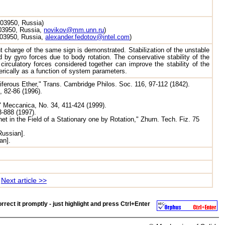
603950, Russia)
603950, Russia,
novikov@mm.unn.ru
)
 603950, Russia,
alexander.fedotov@intel.com
)
point charge of the same sign is demonstrated. Stabilization of the unstable
 by gyro forces due to body rotation. The conservative stability of the
 circulatory forces considered together can improve the stability of the
merically as a function of system parameters.
iferous Ether," Trans. Cambridge Philos. Soc. 116, 97-112 (1842).
, 82-86 (1996).
" Meccanica, No. 34, 411-424 (1999).
3-888 (1997).
net in the Field of a Stationary one by Rotation," Zhurn. Tech. Fiz. 75
Russian].
an].
Next article >>
rrect it promptly - just highlight and press
Ctrl+Enter