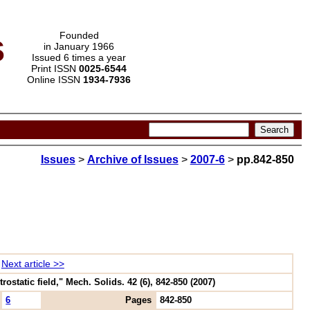
s
Founded
in January 1966
Issued 6 times a year
Print ISSN
0025-6544
Online ISSN
1934-7936
Issues
>
Archive of Issues
>
2007-6
>
pp.842-850
Next article >>
ostatic field," Mech. Solids. 42 (6), 842-850 (2007)
6
Pages
842-850