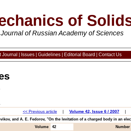
echanics of Solid
 Journal of Russian Academy of Sciences
 Journal
|
Issues
|
Guidelines
|
Editorial Board
|
Contact Us
es
3
<< Previous article
|
Volume 42, Issue 6 / 2007
|
vikov, and A. E. Fedorov, "On the levitation of a charged body in an electr
Volume
42
Number