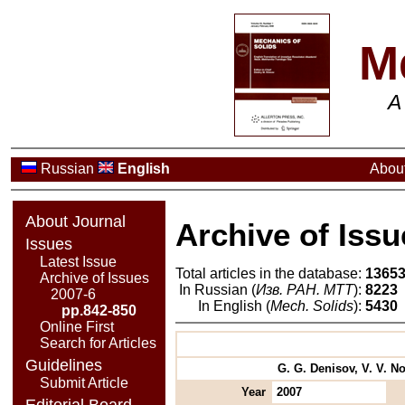
M
A
Russian
English
About
About Journal
Archive of Issu
Issues
Latest Issue
Total articles in the database:
1365
Archive of Issues
In Russian (
Изв. РАН. МТТ
):
8223
2007-6
In English (
Mech. Solids
):
5430
pp.842-850
Online First
Search for Articles
Guidelines
G. G. Denisov, V. V. No
Submit Article
Year
2007
Editorial Board