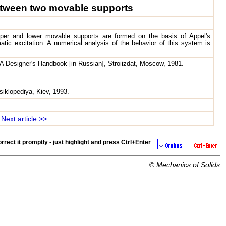
 between two movable supports
per and lower movable supports are formed on the basis of Appel's
ic excitation. A numerical analysis of the behavior of this system is
 A Designer's Handbook [in Russian], Stroiizdat, Moscow, 1981.
siklopediya, Kiev, 1993.
Next article >>
rrect it promptly - just highlight and press
Ctrl+Enter
©
Mechanics of Solids