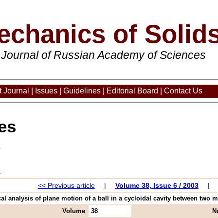
echanics of Solid
 Journal of Russian Academy of Sciences
 Journal
|
Issues
|
Guidelines
|
Editorial Board
|
Contact Us
es
3
<< Previous article
|
Volume 38, Issue 6 / 2003
|
al analysis of plane motion of a ball in a cycloidal cavity between two m
Volume
38
N