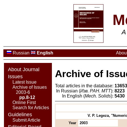
M
A
Russian
English
About
About Journal
Archive of Issu
Issues
Latest Issue
Total articles in the database:
1365
Archive of Issues
In Russian (
Изв. РАН. МТТ
):
8223
2003-6
In English (
Mech. Solids
):
5430
pp.8-12
Online First
Search for Articles
Guidelines
V. P. Legeza, "Numeric
Submit Article
Year
2003
Editorial Board