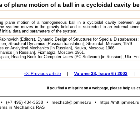
 of plane motion of a ball in a cycloidal cavity
ng plane motion of a homogeneous ball in a cycloidal cavity between up
 system moves in the gravity field and is subjected to an external kinemat
of initial data and parameters of the system.
Rabinovich (Editors), Dynamic Design of Structures for Special Disturbances:
ien, Structural Dynamics [Russian translation], Stroiizdat, Moscow, 1979.
es on Analytical Mechanics [in Russian], Nauka, Moscow, 1966.
echanics [in Russian], Fizmatgiz, Moscow, 1961.
Tupalo, Reading Book for Computer Users (PC Software) [in Russian], Ukr. Ent
<< Previous article
|
Volume 38, Issue 6 / 2003
|
If you find a misprint on a webpage, please help us co
•
(+7 495) 434-3538
•
mechsol@ipmnet.ru
•
https://mtt.ipmnet.ru
blems in Mechanics RAS