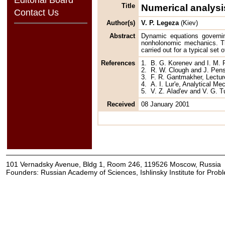
Title
Numerical analysis
Contact Us
Author(s)
V. P. Legeza
(Kiev)
Abstract
Dynamic equations governi
nonholonomic mechanics. The
carried out for a typical set 
References
1.
B. G. Korenev and I. M. 
2.
R. W. Clough and J. Pens
3.
F. R. Gantmakher, Lectur
4.
A. I. Lur'e, Analytical M
5.
V. Z. Alad'ev and V. G. 
Received
08 January 2001
101 Vernadsky Avenue, Bldg 1, Room 246, 119526 Moscow, Russia
Founders: Russian Academy of Sciences, Ishlinsky Institute for Pro