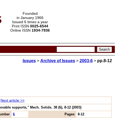
s
Founded
in January 1966
Issued 6 times a year
Print ISSN
0025-6544
Online ISSN
1934-7936
Issues
>
Archive of Issues
>
2003-6
>
pp.8-12
Next article >>
ovable supports," Mech. Solids. 38 (6), 8-12 (2003)
umber
6
Pages
8-12