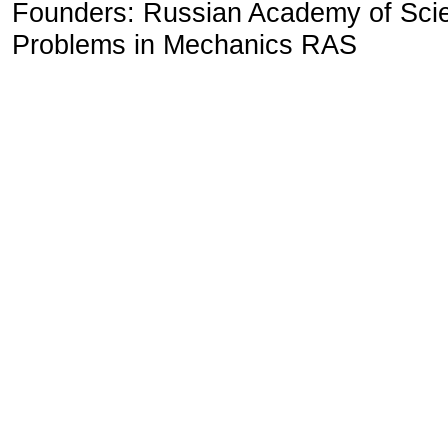
Founders: Russian Academy of Scienc
Problems in Mechanics RAS