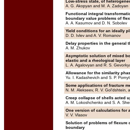
Low-stress state, of heteroge
A. G. Akopyan and M. A. Zadoyan
Functional integral transformati
boundary value problems of flex
A. A. Kasumov and D. N. Sobolev
Yield conditions for an ideally pl
D. D. Ivlev and A. V. Romanov
Delay properties in the general t
A. M. Zhukov
Asymptotic solution of mixed bo
elastic and a rheological layer
L. A. Agalovyan and R. S. Gevorky
Allowance for the similarity pha
Yu. I. Kadashevich and S. P. Pomyt
Some applications of fracture me
N. M. Alekseev, R. V. Gol'dshtein,
Creep collapse of shells acted 
A. M. Lokoshchenko and S. A. She
One version of calculations for 
V. V. Vlasov
Solution of problems of flexure 
boundary