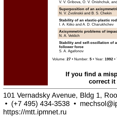
V. V. Gribova, O. V. Onishchuk, an
Superposition of an axisymmetri
N. V. Zvolinskii and B. S. Chekin
Stability of an elastic-plastic ro
I. A. Kiiko and A. D. Charukhchev
Axisymmetric problems of impact 
N. A. Veklich
Stability and self-oscillation o
follower force
S. A. Agafonov
Volume:
27
• Number:
5
• Year:
1992
• 
If you find a mis
correct i
101 Vernadsky Avenue, Bldg 1, Ro
•
(+7 495) 434-3538
•
mechsol@ip
https://mtt.ipmnet.ru