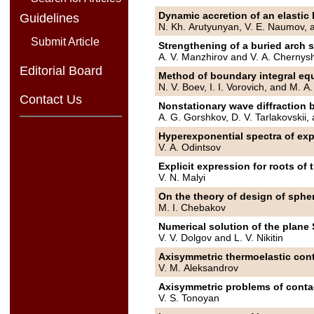
Dynamic accretion of an elastic l
Guidelines
N. Kh. Arutyunyan, V. E. Naumov, 
Submit Article
Strengthening of a buried arch s
A. V. Manzhirov and V. A. Chernys
Editorial Board
Method of boundary integral equ
N. V. Boev, I. I. Vorovich, and M. 
Contact Us
Nonstationary wave diffraction b
A. G. Gorshkov, D. V. Tarlakovskii
Hyperexponential spectra of expl
V. A. Odintsov
Explicit expression for roots of
V. N. Malyi
On the theory of design of spher
M. I. Chebakov
Numerical solution of the plane 
V. V. Dolgov and L. V. Nikitin
Axisymmetric thermoelastic cont
V. M. Aleksandrov
Axisymmetric problems of contact
V. S. Tonoyan