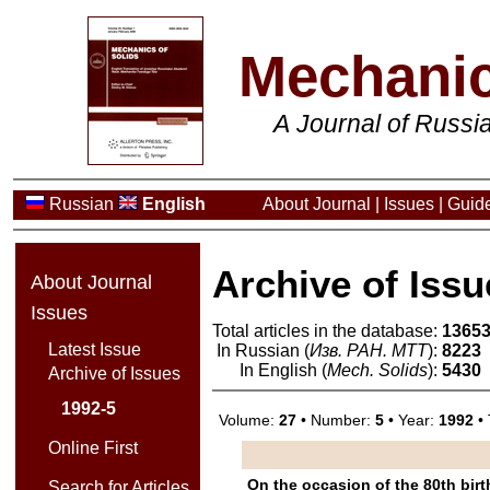
Mechanic
A Journal of Russ
Russian
English
About Journal
|
Issues
|
Guide
Archive of Issu
About Journal
Issues
Total articles in the database:
1365
Latest Issue
In Russian (
Изв. РАН. МТТ
):
8223
In English (
Mech. Solids
):
5430
Archive of Issues
1992-5
Volume:
27
• Number:
5
• Year:
1992
• 
Online First
On the occasion of the 80th bir
Search for Articles